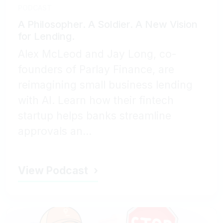
PODCAST
A Philosopher. A Soldier. A New Vision
for Lending.
Alex McLeod and Jay Long, co-
founders of Parlay Finance, are
reimagining small business lending
with AI. Learn how their fintech
startup helps banks streamline
approvals an...
View Podcast