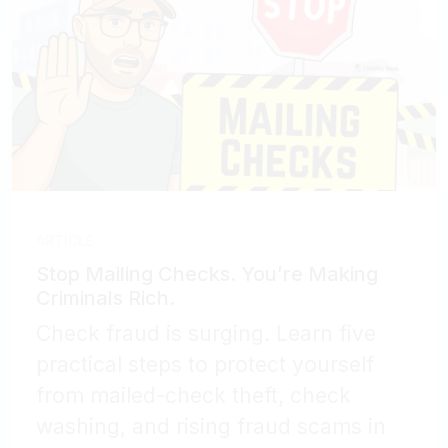
ARTICLE
Stop Mailing Checks. You’re Making
Criminals Rich.
Check fraud is surging. Learn five
practical steps to protect yourself
from mailed-check theft, check
washing, and rising fraud scams in