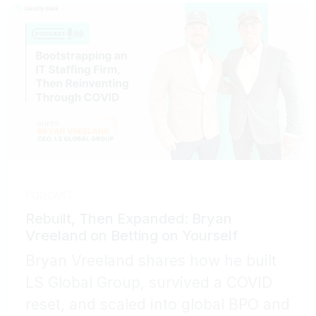
PODCAST
Rebuilt, Then Expanded: Bryan
Vreeland on Betting on Yourself
Bryan Vreeland shares how he built
LS Global Group, survived a COVID
reset, and scaled into global BPO and