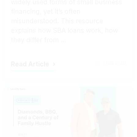
widely used forms of small business
financing, yet it’s often
misunderstood. This resource
explains how SBA loans work, how
they differ from ...
Read Article
3 MIN READ