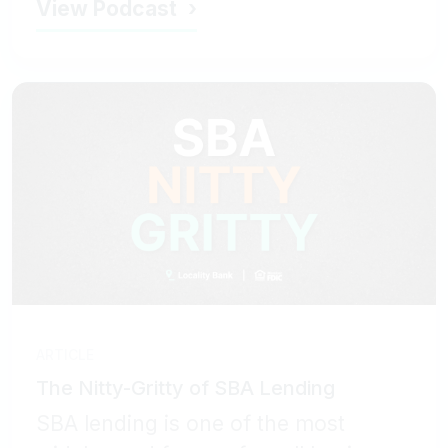
View Podcast
ARTICLE
The Nitty-Gritty of SBA Lending
SBA lending is one of the most