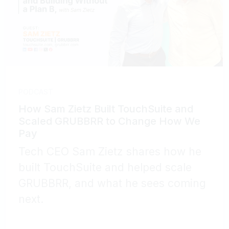
PODCAST
How Sam Zietz Built TouchSuite and
Scaled GRUBBRR to Change How We
Pay
Tech CEO Sam Zietz shares how he
built TouchSuite and helped scale
GRUBBRR, and what he sees coming
next.