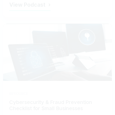
View Podcast
RESOURCE
Cybersecurity & Fraud Prevention
Checklist for Small Businesses