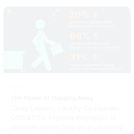
ARTICLE
The Power of Stepping Away
Corey LeBlanc, Locality Co-Founder,
COO & CTO, explores the impact of
constant connectivity on productivity