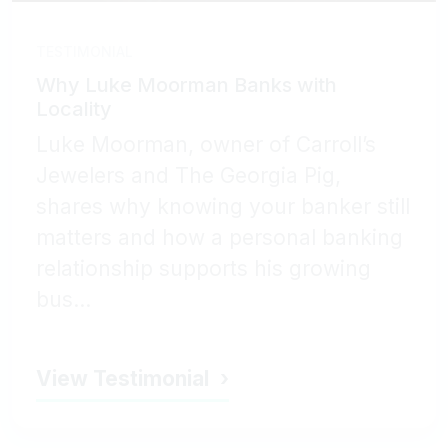
TESTIMONIAL
Why Luke Moorman Banks with
Locality
Luke Moorman, owner of Carroll’s
Jewelers and The Georgia Pig,
shares why knowing your banker still
matters and how a personal banking
relationship supports his growing
bus...
View Testimonial