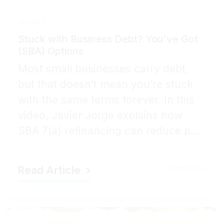
ARTICLE
Stuck with Business Debt? You’ve Got
(SBA) Options
Most small businesses carry debt,
but that doesn’t mean you’re stuck
with the same terms forever. In this
video, Javier Jorge explains how
SBA 7(a) refinancing can reduce p...
Read Article
1 MIN READ