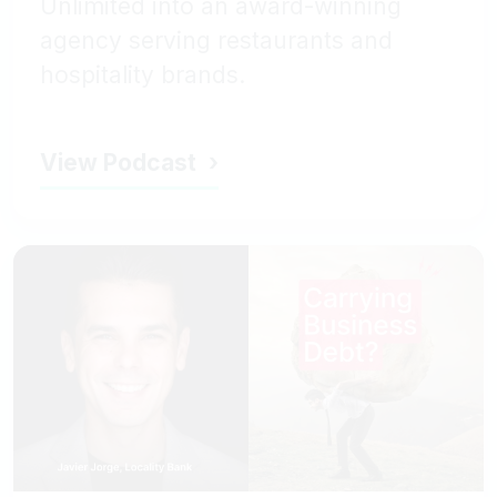
Unlimited into an award-winning
agency serving restaurants and
hospitality brands.
View Podcast