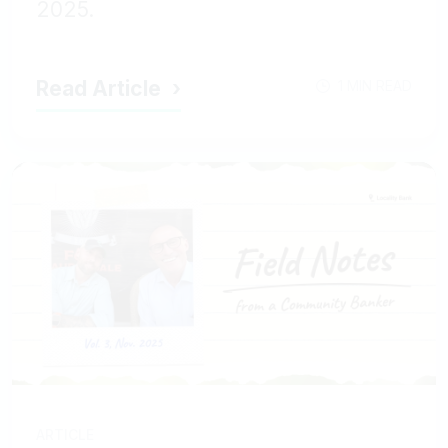
2025.
Read Article
1 MIN READ
ARTICLE