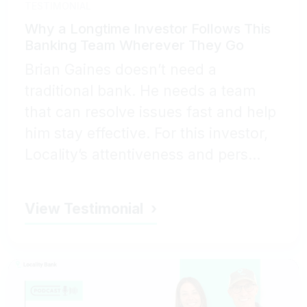
TESTIMONIAL
Why a Longtime Investor Follows This
Banking Team Wherever They Go
Brian Gaines doesn’t need a
traditional bank. He needs a team
that can resolve issues fast and help
him stay effective. For this investor,
Locality’s attentiveness and pers...
View Testimonial