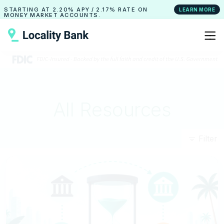
STARTING AT
2.20% APY
/
2.17% RATE
ON
LEARN MORE
MONEY MARKET ACCOUNTS.
All Resources
Filter