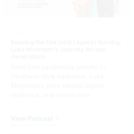
PODCAST
Keeping the Fire (and Legacy) Burning:
Luke Moorman's Journey Across
Generations
From Fort Lauderdale jewelry to
Southern-style barbecue, Luke
Moorman’s story blends legacy,
resilience, and reinvention.
View Podcast