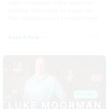
signs companies notice when their
banking relationship no longer fits
their operational and financial needs.
Read Article
5 MIN READ