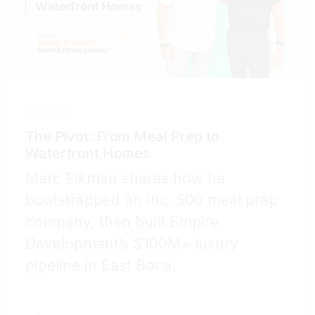
PODCAST
The Pivot: From Meal Prep to
Waterfront Homes
Marc Elkman shares how he
bootstrapped an Inc. 500 meal prep
company, then built Empire
Development’s $100M+ luxury
pipeline in East Boca.