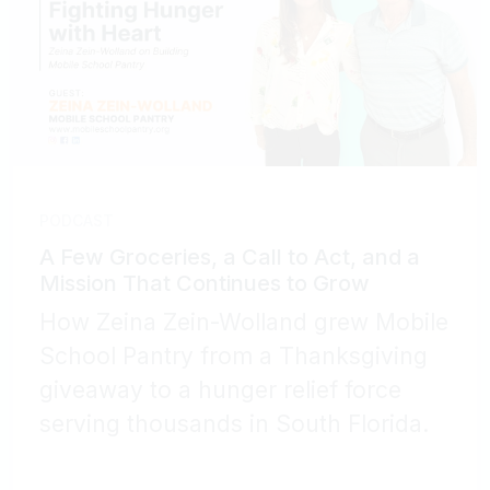
PODCAST
A Few Groceries, a Call to Act, and a
Mission That Continues to Grow
How Zeina Zein-Wolland grew Mobile
School Pantry from a Thanksgiving
giveaway to a hunger relief force
serving thousands in South Florida.