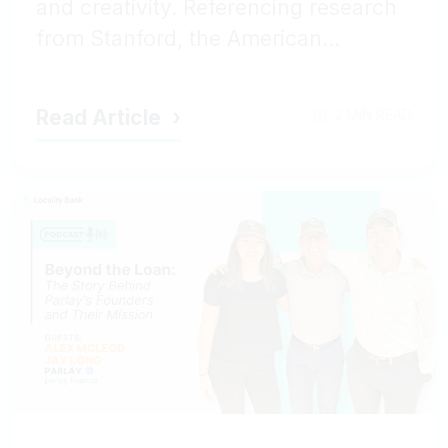
and creativity. Referencing research
from Stanford, the American...
Read Article
2 MIN READ