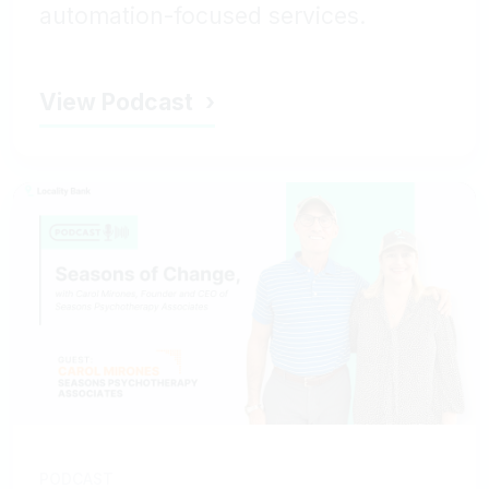
automation-focused services.
View Podcast
PODCAST