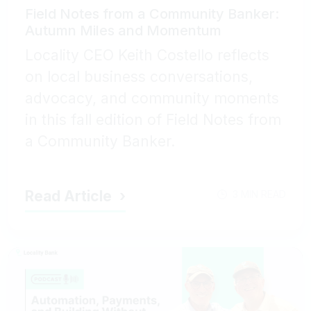
Field Notes from a Community Banker:
Autumn Miles and Momentum
Locality CEO Keith Costello reflects
on local business conversations,
advocacy, and community moments
in this fall edition of Field Notes from
a Community Banker.
Read Article
3 MIN READ