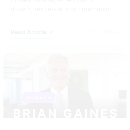
Costello shares reflections on
growth, resilience, and community.
Read Article
6 MIN READ