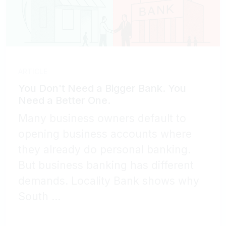
ARTICLE
You Don't Need a Bigger Bank. You
Need a Better One.
Many business owners default to
opening business accounts where
they already do personal banking.
But business banking has different
demands. Locality Bank shows why
South ...