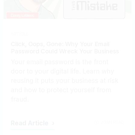
ARTICLE
Click, Oops, Gone: Why Your Email
Password Could Wreck Your Business
Your email password is the front
door to your digital life. Learn why
reusing it puts your business at risk
and how to protect yourself from
fraud.
Read Article
2 MIN READ