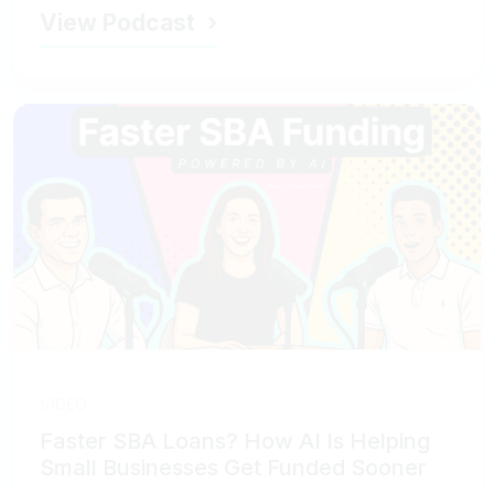
View Podcast
VIDEO
Faster SBA Loans? How AI Is Helping
Small Businesses Get Funded Sooner