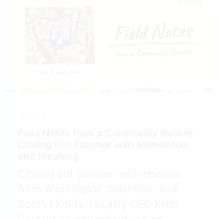
ARTICLE
Field Notes from a Community Banker:
Closing Out Summer with Momentum
and Meaning
Closing out summer with lessons
from Washington, Nashville, and
South Florida. Locality CEO Keith