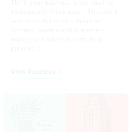
Think your business is too small to
be targeted? Think again. This quick-
read checklist covers the most
common weak spots scammers
exploit, and what you can do to
prevent ...
View Resource