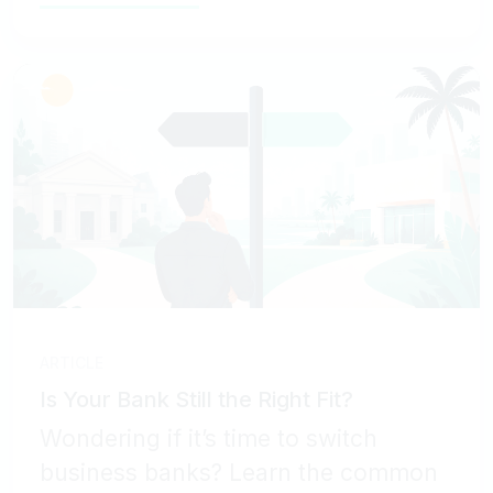
ARTICLE
Is Your Bank Still the Right Fit?
Wondering if it’s time to switch
business banks? Learn the common