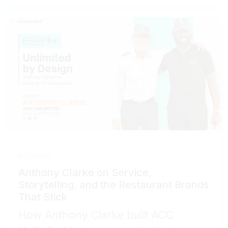
PODCAST
Anthony Clarke on Service,
Storytelling, and the Restaurant Brands
That Stick
How Anthony Clarke built ACC