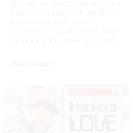
The SBA loan process has long been
known for its paperwork and delays.
But that’s changing. In this
conversation, Locality Bank’s Javier
Jorge and the founders of Parlay di...
Watch Video