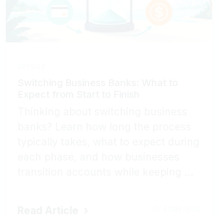
ARTICLE
Switching Business Banks: What to
Expect from Start to Finish
Thinking about switching business
banks? Learn how long the process
typically takes, what to expect during
each phase, and how businesses
transition accounts while keeping ...
Read Article
4 MIN READ