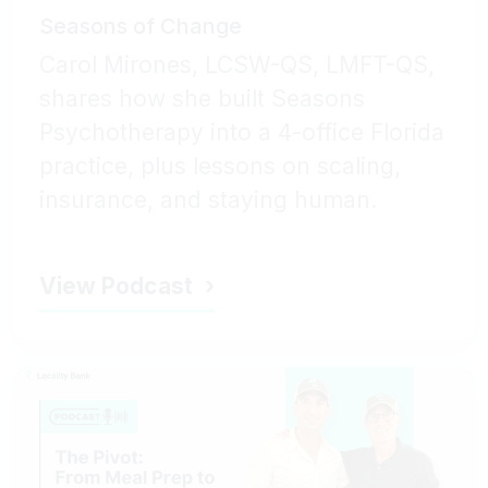
Seasons of Change
Carol Mirones, LCSW-QS, LMFT-QS,
shares how she built Seasons
Psychotherapy into a 4-office Florida
practice, plus lessons on scaling,
insurance, and staying human.
View Podcast