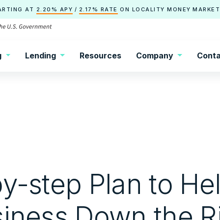
ARTING AT
2.20% APY
/
2.17% RATE
ON
LOCALITY
MONEY MARKET
g
Lending
Resources
Company
Conta
y-step Plan to He
siness Down the R