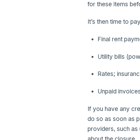
for these items bef
It’s then time to p
Final rent paym
Utility bills (po
Rates; insuran
Unpaid invoices
If you have any cr
do so as soon as po
providers, such as 
about the closure.