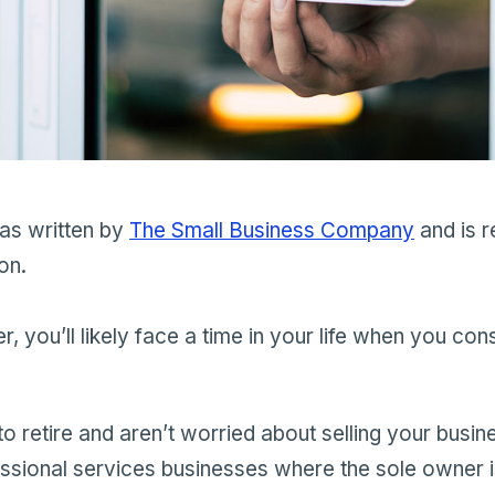
was written by
The Small Business Company
and is r
on.
, you’ll likely face a time in your life when you con
o retire and aren’t worried about selling your busine
essional services businesses where the sole owner i