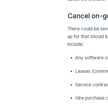
Cancel on-g
There could be seve
up for that should
include:
Any software or
Leases (commer
Service contra
Hire purchase o