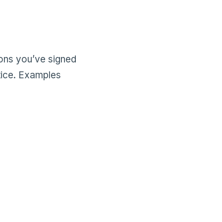
ions you’ve signed
tice. Examples