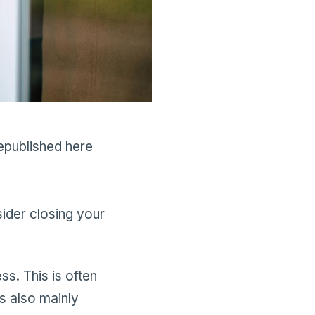
epublished here
sider closing your
ss. This is often
s also mainly