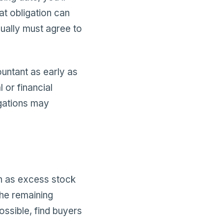
at obligation can
sually must agree to
untant as early as
 or financial
igations may
ch as excess stock
the remaining
ossible, find buyers