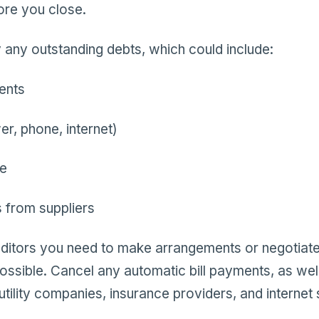
ore you close.
ay any outstanding debts, which could include:
ents
wer, phone, internet)
ce
 from suppliers
editors you need to make arrangements or negotiate
ssible. Cancel any automatic bill payments, as well.
utility companies, insurance providers, and internet