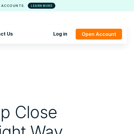
 ACCOUNTS.
LEARN MORE
ct Us
Log in
Open Account
lp Close
ight Way