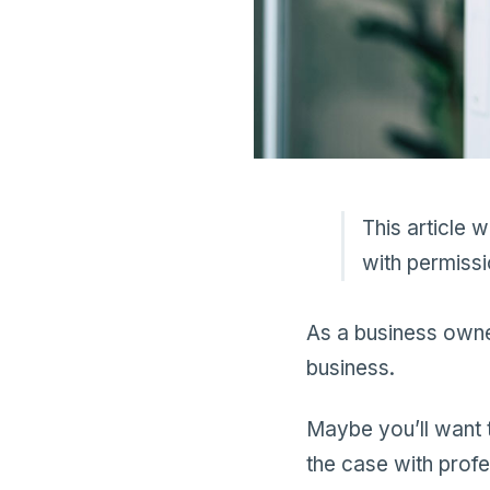
This article 
with permissi
As a business owner
business.
Maybe you’ll want t
the case with prof