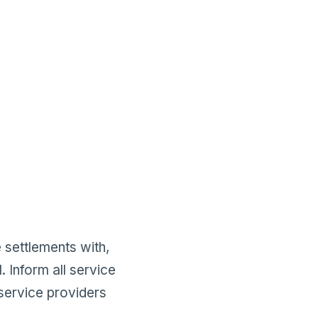
 settlements with,
 Inform all service
 service providers