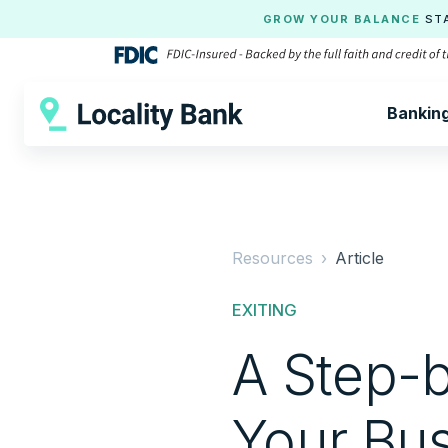
GROW YOUR BALANCE
ST
Bankin
Resources ›
Article
EXITING
A Step-b
Your Bu