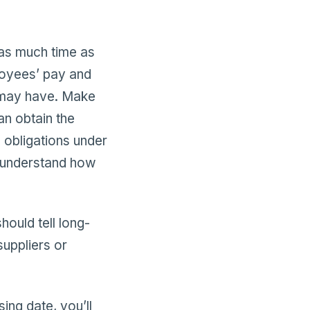
 as much time as
loyees’ pay and
 may have. Make
n obtain the
 obligations under
 understand how
ould tell long-
uppliers or
ing date, you’ll