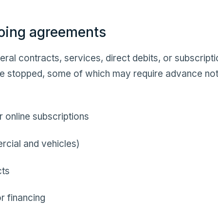
oing agreements
ral contracts, services, direct debits, or subscript
 be stopped, some of which may require advance no
 online subscriptions
cial and vehicles)
cts
r financing