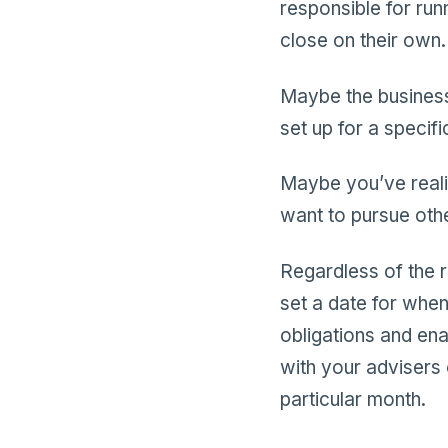
responsible for run
close on their own.
Maybe the business
set up for a specif
Maybe you’ve reali
want to pursue othe
Regardless of the r
set a date for when 
obligations and enab
with your advisers 
particular month.