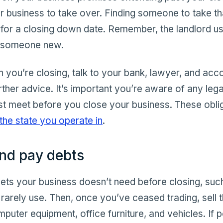
r business to take over. Finding someone to take th
t for a closing down date. Remember, the landlord u
o someone new.
you’re closing, talk to your bank, lawyer, and acco
rther advice. It’s important you’re aware of any legal
st meet before you close your business. These obl
the state you operate in
.
and pay debts
ssets your business doesn’t need before closing, su
arely use. Then, once you’ve ceased trading, sell 
puter equipment, office furniture, and vehicles. If p