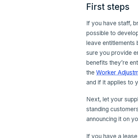
First steps
If you have staff, 
possible to develo
leave entitlements
sure you provide e
benefits they’re en
the
Worker Adjustme
and if it applies to 
Next, let your supp
standing customers
announcing it on y
If you have a lease