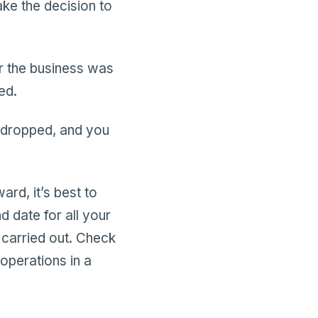
ke the decision to
r the business was
ed.
 dropped, and you
ard, it’s best to
d date for all your
e carried out. Check
 operations in a