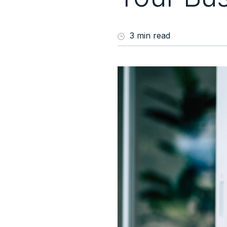
3 min read