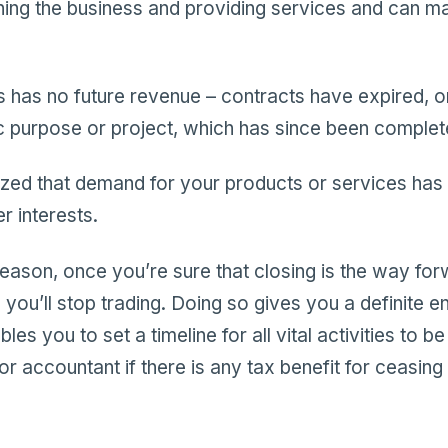
ning the business and providing services and can ma
 has no future revenue – contracts have expired, o
ic purpose or project, which has since been complet
zed that demand for your products or services has
r interests.
eason, once you’re sure that closing is the way forw
you’ll stop trading. Doing so gives you a definite en
les you to set a timeline for all vital activities to b
or accountant if there is any tax benefit for ceasing