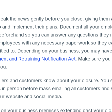
break the news gently before you close, giving them
p and implement their plans. Document all your emp
 beforehand so you can answer any questions they
mployees with any necessary paperwork so they ca
titled to. Depending on your business, you may have
nt and Retraining Notification Act
. Make sure you
you.
liers and customers know about your closure. You sh
 in person before mass emailing all customers and s
our website and social media.
 on your business premises extending past your clos