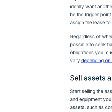
ideally want anothe
be the trigger poin
assign the lease t
Regardless of when 
possible to seek fu
obligations you mu
vary
depending on 
Sell assets 
Start selling the a
and equipment you r
assets, such as com