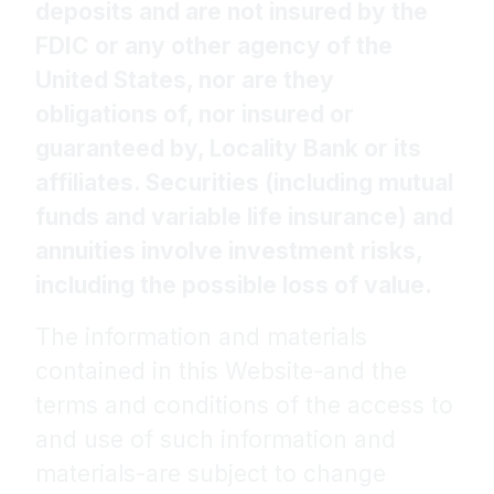
deposits and are not insured by the
FDIC or any other agency of the
United States, nor are they
obligations of, nor insured or
guaranteed by, Locality Bank or its
affiliates. Securities (including mutual
funds and variable life insurance) and
annuities involve investment risks,
including the possible loss of value.
The information and materials
contained in this Website-and the
terms and conditions of the access to
and use of such information and
materials-are subject to change