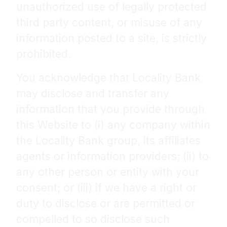
unauthorized use of legally protected
third party content, or misuse of any
information posted to a site, is strictly
prohibited.
You acknowledge that Locality Bank
may disclose and transfer any
information that you provide through
this Website to (i) any company within
the Locality Bank group, its affiliates
agents or information providers; (ii) to
any other person or entity with your
consent; or (iii) if we have a right or
duty to disclose or are permitted or
compelled to so disclose such