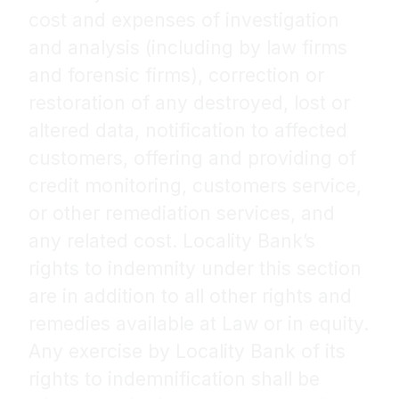
cost and expenses of investigation
and analysis (including by law firms
and forensic firms), correction or
restoration of any destroyed, lost or
altered data, notification to affected
customers, offering and providing of
credit monitoring, customers service,
or other remediation services, and
any related cost. Locality Bank’s
rights to indemnity under this section
are in addition to all other rights and
remedies available at Law or in equity.
Any exercise by Locality Bank of its
rights to indemnification shall be