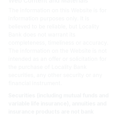
Web Content and Materials
The information on this Website is for
information purposes only. It is
believed to be reliable, but Locality
Bank does not warrant its
completeness, timeliness or accuracy.
The information on the Website is not
intended as an offer or solicitation for
the purchase of Locality Bank
securities, any other security or any
financial instrument.
Securities (including mutual funds and
variable life insurance), annuities and
insurance products are not bank