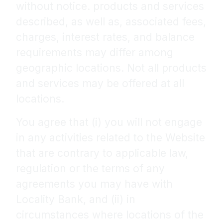
without notice. products and services
described, as well as, associated fees,
charges, interest rates, and balance
requirements may differ among
geographic locations. Not all products
and services may be offered at all
locations.
You agree that (i) you will not engage
in any activities related to the Website
that are contrary to applicable law,
regulation or the terms of any
agreements you may have with
Locality Bank, and (ii) in
circumstances where locations of the