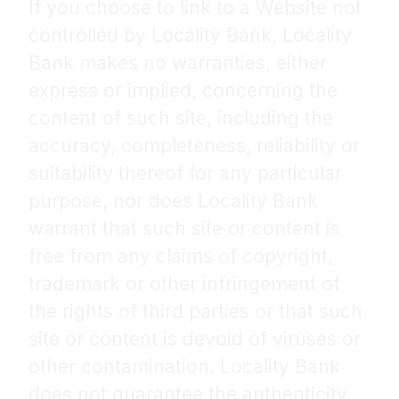
If you choose to link to a Website not
controlled by Locality Bank, Locality
Bank makes no warranties, either
express or implied, concerning the
content of such site, including the
accuracy, completeness, reliability or
suitability thereof for any particular
purpose, nor does Locality Bank
warrant that such site or content is
free from any claims of copyright,
trademark or other infringement of
the rights of third parties or that such
site or content is devoid of viruses or
other contamination. Locality Bank
does not guarantee the authenticity