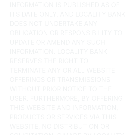
INFORMATION IS PUBLISHED AS OF
ITS DATE ONLY, AND LOCALITY BANK
DOES NOT UNDERTAKE ANY
OBLIGATION OR RESPONSIBILITY TO
UPDATE OR AMEND ANY SUCH
INFORMATION. LOCALITY BANK
RESERVES THE RIGHT TO
TERMINATE ANY OR ALL WEBSITE
OFFERINGS OR TRANSMISSIONS
WITHOUT PRIOR NOTICE TO THE
USER. FURTHERMORE, BY OFFERING
THIS WEBSITE AND INFORMATION,
PRODUCTS OR SERVICES VIA THIS
WEBSITE, NO DISTRIBUTION OR