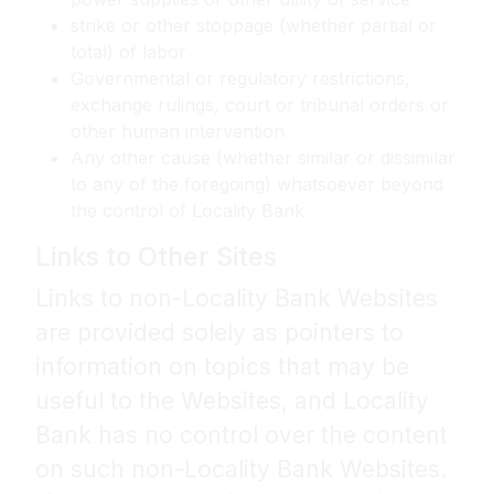
strike or other stoppage (whether partial or
total) of labor
Governmental or regulatory restrictions,
exchange rulings, court or tribunal orders or
other human intervention
Any other cause (whether similar or dissimilar
to any of the foregoing) whatsoever beyond
the control of Locality Bank
Links to Other Sites
Links to non-Locality Bank Websites
are provided solely as pointers to
information on topics that may be
useful to the Websites, and Locality
Bank has no control over the content
on such non-Locality Bank Websites.