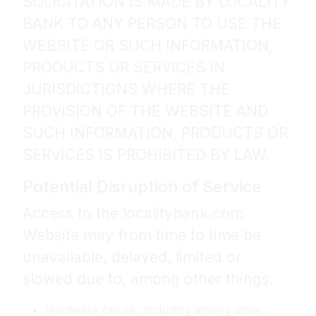
SOLICITATION IS MADE BY LOCALITY
BANK TO ANY PERSON TO USE THE
WEBSITE OR SUCH INFORMATION,
PRODUCTS OR SERVICES IN
JURISDICTIONS WHERE THE
PROVISION OF THE WEBSITE AND
SUCH INFORMATION, PRODUCTS OR
SERVICES IS PROHIBITED BY LAW.
Potential Disruption of Service
Access to the localitybank.com
Website may from time to time be
unavailable, delayed, limited or
slowed due to, among other things:
Hardware failure, including among other