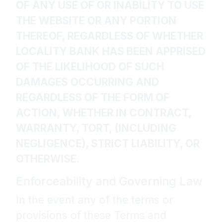
OF ANY USE OF OR INABILITY TO USE
THE WEBSITE OR ANY PORTION
THEREOF, REGARDLESS OF WHETHER
LOCALITY BANK HAS BEEN APPRISED
OF THE LIKELIHOOD OF SUCH
DAMAGES OCCURRING AND
REGARDLESS OF THE FORM OF
ACTION, WHETHER IN CONTRACT,
WARRANTY, TORT, (INCLUDING
NEGLIGENCE), STRICT LIABILITY, OR
OTHERWISE.
Enforceability and Governing Law
In the event any of the terms or
provisions of these Terms and