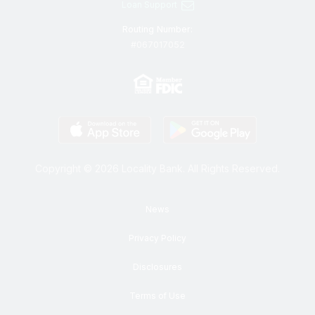
Loan Support
Routing Number:
#067017052
Copyright © 2026 Locality Bank. All Rights Reserved.
News
Privacy Policy
Disclosures
Terms of Use