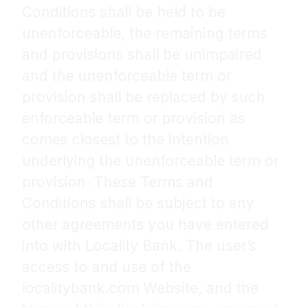
Conditions shall be held to be
unenforceable, the remaining terms
and provisions shall be unimpaired
and the unenforceable term or
provision shall be replaced by such
enforceable term or provision as
comes closest to the intention
underlying the unenforceable term or
provision. These Terms and
Conditions shall be subject to any
other agreements you have entered
into with Locality Bank. The user’s
access to and use of the
localitybank.com Website, and the