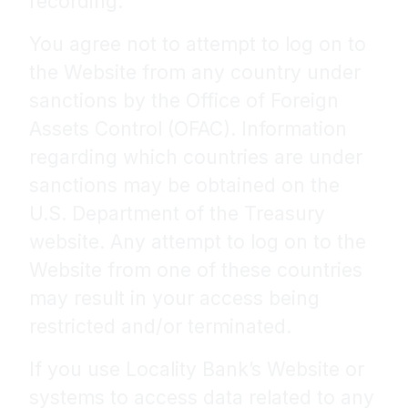
recording.
You agree not to attempt to log on to
the Website from any country under
sanctions by the Office of Foreign
Assets Control (OFAC). Information
regarding which countries are under
sanctions may be obtained on the
U.S. Department of the Treasury
website. Any attempt to log on to the
Website from one of these countries
may result in your access being
restricted and/or terminated.
If you use Locality Bank’s Website or
systems to access data related to any