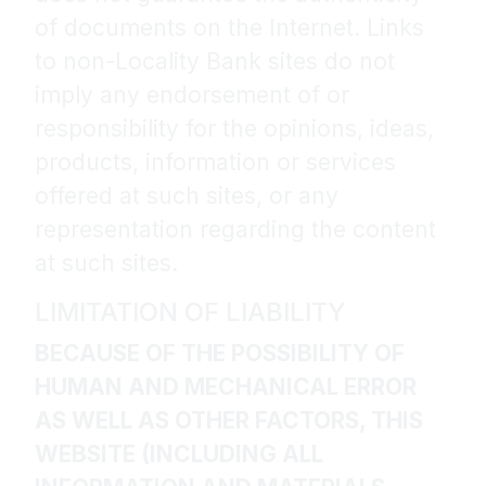
of documents on the Internet. Links
to non-Locality Bank sites do not
imply any endorsement of or
responsibility for the opinions, ideas,
products, information or services
offered at such sites, or any
representation regarding the content
at such sites.
LIMITATION OF LIABILITY
BECAUSE OF THE POSSIBILITY OF
HUMAN AND MECHANICAL ERROR
AS WELL AS OTHER FACTORS, THIS
WEBSITE (INCLUDING ALL