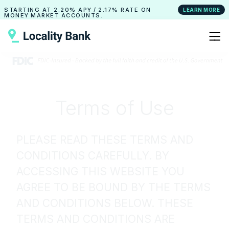
STARTING AT
2.20% APY
/
2.17% RATE
ON
LEARN MORE
MONEY MARKET ACCOUNTS.
Terms of Use
PLEASE READ THESE TERMS AND
CONDITIONS CAREFULLY. BY
ACCESSING THIS WEBSITE YOU
AGREE TO BE BOUND BY THE TERMS
AND CONDITIONS BELOW. THESE
TERMS AND CONDITIONS ARE