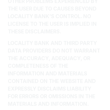
OTHER PROBLEMS EXPERIENCED BY
THE USER DUE TO CAUSES BEYOND
LOCALITY BANK’S CONTROL. NO
LICENSE TO THE USER IS IMPLIED IN
THESE DISCLAIMERS.
LOCALITY BANK AND THIRD PARTY
DATA PROVIDERS DO NOT WARRANT
THE ACCURACY, ADEQUACY, OR
COMPLETENESS OF THE
INFORMATION AND MATERIALS
CONTAINED ON THE WEBSITE AND
EXPRESSLY DISCLAIMS LIABILITY
FOR ERRORS OR OMISSIONS IN THE
MATERIALS AND INFORMATION.