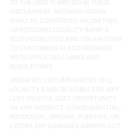
TO THE USER IS IMPLIED IN THESE
DISCLAIMERS. NOTHING HEREIN
SHALL BE CONSTRUED AS LIMITING
OR REDUCING LOCALITY BANK’S
RESPONSIBILITIES AND OBLIGATIONS
TO CUSTOMERS IN ACCORDANCE
WITH APPLICABLE LAWS AND
REGULATIONS.
UNDER NO CIRCUMSTANCES WILL
LOCALITY BANK BE LIABLE FOR ANY
LOST PROFITS, LOST OPPORTUNITY
OR ANY INDIRECT, CONSEQUENTIAL,
INCIDENTAL, SPECIAL, PUNITIVE, OR
EXEMPLARY DAMAGES ARISING OUT