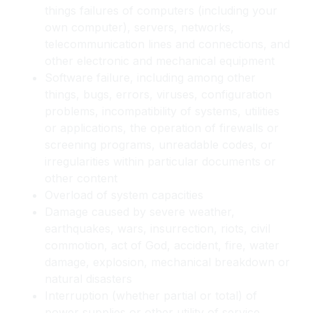
things failures of computers (including your
own computer), servers, networks,
telecommunication lines and connections, and
other electronic and mechanical equipment
Software failure, including among other
things, bugs, errors, viruses, configuration
problems, incompatibility of systems, utilities
or applications, the operation of firewalls or
screening programs, unreadable codes, or
irregularities within particular documents or
other content
Overload of system capacities
Damage caused by severe weather,
earthquakes, wars, insurrection, riots, civil
commotion, act of God, accident, fire, water
damage, explosion, mechanical breakdown or
natural disasters
Interruption (whether partial or total) of
power supplies or other utility of service