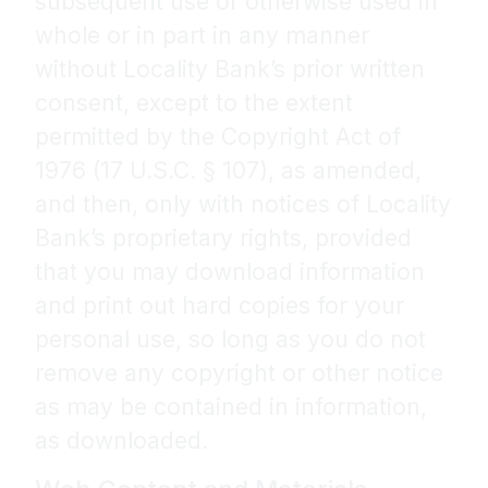
subsequent use or otherwise used in
whole or in part in any manner
without Locality Bank’s prior written
consent, except to the extent
permitted by the Copyright Act of
1976 (17 U.S.C. § 107), as amended,
and then, only with notices of Locality
Bank’s proprietary rights, provided
that you may download information
and print out hard copies for your
personal use, so long as you do not
remove any copyright or other notice
as may be contained in information,
as downloaded.