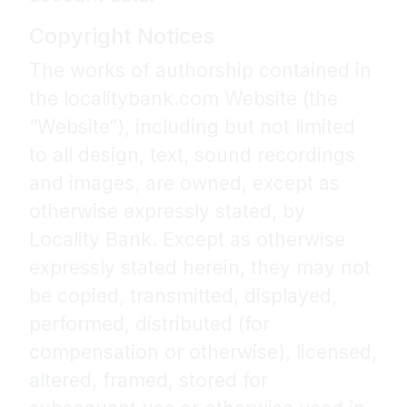
Copyright Notices
The works of authorship contained in
the localitybank.com Website (the
“Website”), including but not limited
to all design, text, sound recordings
and images, are owned, except as
otherwise expressly stated, by
Locality Bank. Except as otherwise
expressly stated herein, they may not
be copied, transmitted, displayed,
performed, distributed (for
compensation or otherwise), licensed,
altered, framed, stored for