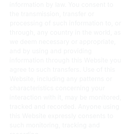
information by law. You consent to
the transmission, transfer or
processing of such information to, or
through, any country in the world, as
we deem necessary or appropriate,
and by using and providing
information through this Website you
agree to such transfers. Use of this
Website, including any patterns or
characteristics concerning your
interaction with it, may be monitored,
tracked and recorded. Anyone using
this Website expressly consents to
such monitoring, tracking and