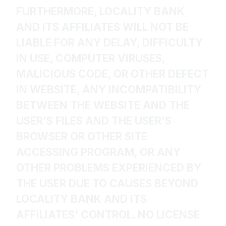
FURTHERMORE, LOCALITY BANK
AND ITS AFFILIATES WILL NOT BE
LIABLE FOR ANY DELAY, DIFFICULTY
IN USE, COMPUTER VIRUSES,
MALICIOUS CODE, OR OTHER DEFECT
IN WEBSITE, ANY INCOMPATIBILITY
BETWEEN THE WEBSITE AND THE
USER’S FILES AND THE USER’S
BROWSER OR OTHER SITE
ACCESSING PROGRAM, OR ANY
OTHER PROBLEMS EXPERIENCED BY
THE USER DUE TO CAUSES BEYOND
LOCALITY BANK AND ITS
AFFILIATES’ CONTROL. NO LICENSE