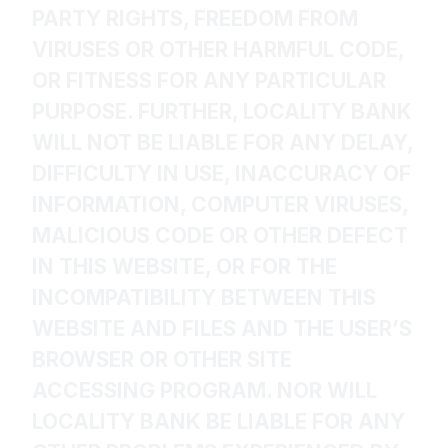
PARTY RIGHTS, FREEDOM FROM
VIRUSES OR OTHER HARMFUL CODE,
OR FITNESS FOR ANY PARTICULAR
PURPOSE. FURTHER, LOCALITY BANK
WILL NOT BE LIABLE FOR ANY DELAY,
DIFFICULTY IN USE, INACCURACY OF
INFORMATION, COMPUTER VIRUSES,
MALICIOUS CODE OR OTHER DEFECT
IN THIS WEBSITE, OR FOR THE
INCOMPATIBILITY BETWEEN THIS
WEBSITE AND FILES AND THE USER’S
BROWSER OR OTHER SITE
ACCESSING PROGRAM. NOR WILL
LOCALITY BANK BE LIABLE FOR ANY