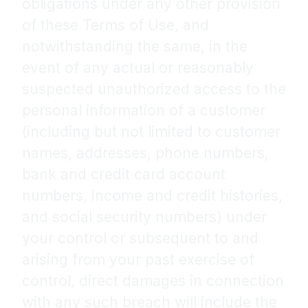
obligations under any other provision
of these Terms of Use, and
notwithstanding the same, in the
event of any actual or reasonably
suspected unauthorized access to the
personal information of a customer
(including but not limited to customer
names, addresses, phone numbers,
bank and credit card account
numbers, income and credit histories,
and social security numbers) under
your control or subsequent to and
arising from your past exercise of
control, direct damages in connection
with any such breach will include the