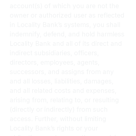
account(s) of which you are not the
owner or authorized user as reflected
in Locality Bank’s systems, you shall
indemnify, defend, and hold harmless
Locality Bank and all of its direct and
indirect subsidiaries, officers,
directors, employees, agents,
successors, and assigns from any
and all losses, liabilities, damages,
and all related costs and expenses,
arising from, relating to, or resulting
(directly or indirectly) from such
access. Further, without limiting
Locality Bank’s rights or your