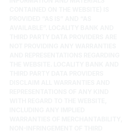
INFORMATION AND MATERIALS
CONTAINED ON THE WEBSITE) IS
PROVIDED “AS IS” AND “AS
AVAILABLE”. LOCALITY BANK AND
THIRD PARTY DATA PROVIDERS ARE
NOT PROVIDING ANY WARRANTIES
AND REPRESENTATIONS REGARDING
THE WEBSITE. LOCALITY BANK AND
THIRD PARTY DATA PROVIDERS
DISCLAIM ALL WARRANTIES AND
REPRESENTATIONS OF ANY KIND
WITH REGARD TO THE WEBSITE,
INCLUDING ANY IMPLIED
WARRANTIES OF MERCHANTABILITY,
NON-INFRINGEMENT OF THIRD