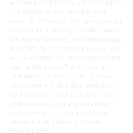
without prejudice to such other rights
and remedies. You manifest your
assent to this indemnity by accessing
account data through Locality Bank’s
Website or systems, notwithstanding
the terms of any agreement you have
with a customer or an account owner
stating otherwise. This indemnity
includes but is not limited to losses
associated with (i) a data breach of
your system(s) and (ii) a data breach
of the system(s) of any person or
entity with whom you provided or
shared Locality Bank customer
account data.