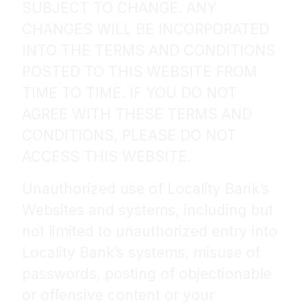
SUBJECT TO CHANGE. ANY
CHANGES WILL BE INCORPORATED
INTO THE TERMS AND CONDITIONS
POSTED TO THIS WEBSITE FROM
TIME TO TIME. IF YOU DO NOT
AGREE WITH THESE TERMS AND
CONDITIONS, PLEASE DO NOT
ACCESS THIS WEBSITE.
Unauthorized use of Locality Bank’s
Websites and systems, including but
not limited to unauthorized entry into
Locality Bank’s systems, misuse of
passwords, posting of objectionable
or offensive content or your