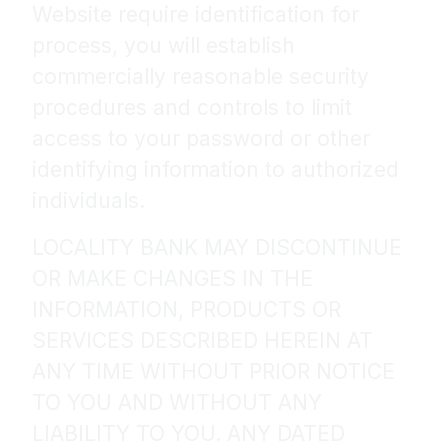
Website require identification for
process, you will establish
commercially reasonable security
procedures and controls to limit
access to your password or other
identifying information to authorized
individuals.
LOCALITY BANK MAY DISCONTINUE
OR MAKE CHANGES IN THE
INFORMATION, PRODUCTS OR
SERVICES DESCRIBED HEREIN AT
ANY TIME WITHOUT PRIOR NOTICE
TO YOU AND WITHOUT ANY
LIABILITY TO YOU. ANY DATED