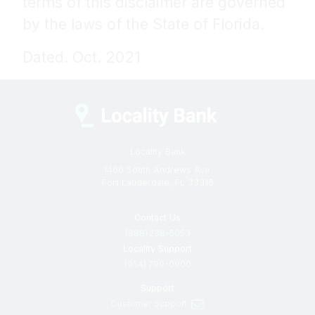
terms of this disclaimer are governed
by the laws of the State of Florida.
Dated. Oct. 2021
Locality Bank
1400 South Andrews Ave.
Fort Lauderdale, FL 33316
Contact Us
(888) 238–5053
Locality Support
(954) 799-0900
Support
Customer Support