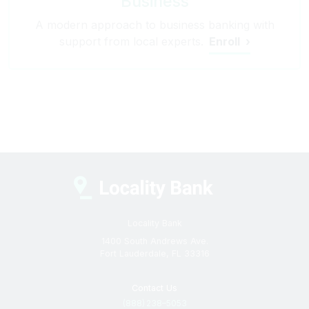
Business
A modern approach to business banking with
support from local experts.
Enroll
Locality Bank
1400 South Andrews Ave.
Fort Lauderdale, FL 33316
Contact Us
(888) 238–5053