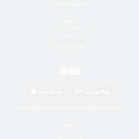
Locality Support
(954) 799-0900
Support
Customer Support
Loan Support
Routing Number:
#067017052
Copyright © 2026 Locality Bank. All Rights Reserved.
News
Privacy Policy