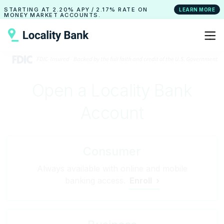
STARTING AT
2.20% APY
/
2.17% RATE
ON
LEARN MORE
MONEY MARKET ACCOUNTS.
Open a Locality Bank
Account
Consumer
Always available with online and mobile
banking access.
Enroll