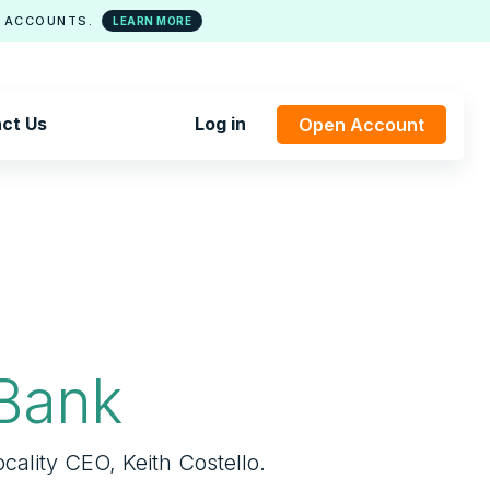
 ACCOUNTS.
LEARN MORE
ct Us
Log in
Open Account
Bank
cality CEO, Keith Costello.