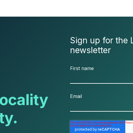
Sign up for the 
newsletter
First name
ocality
Email
ty.