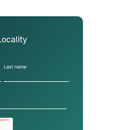
Locality
Last name