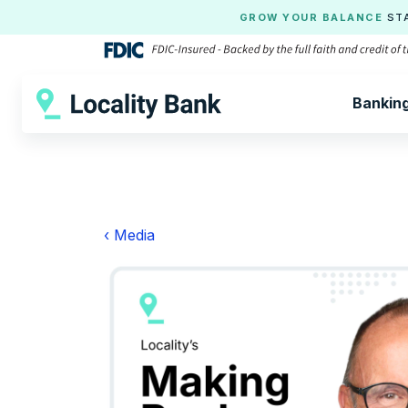
GROW YOUR BALANCE
ST
Bankin
‹ Media