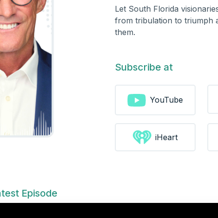
Let South Florida visionari
from tribulation to triumph
them.
Subscribe at
YouTube
iHeart
test Episode