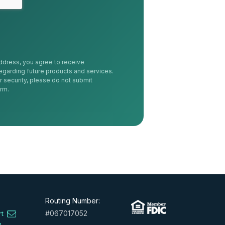
ddress, you agree to receive
egarding future products and services.
r security, please do not submit
orm.
Routing Number:
#067017052
rt