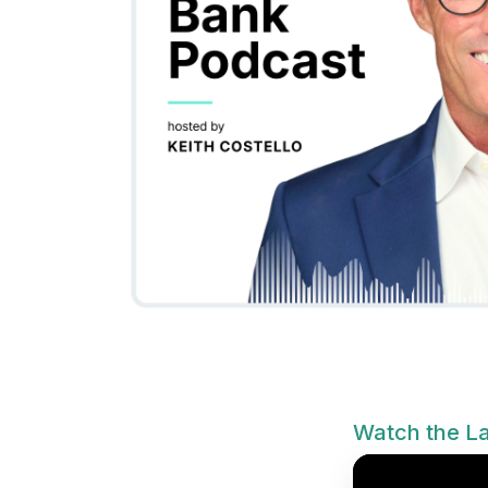
Watch the La