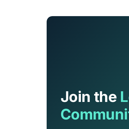
Join the
L
Communi