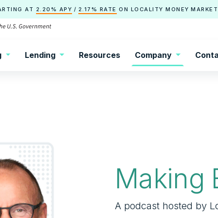
ARTING AT
2.20% APY
/
2.17% RATE
ON
LOCALITY
MONEY MARKET
g
Lending
Resources
Company
Conta
Making 
A podcast hosted by Lo