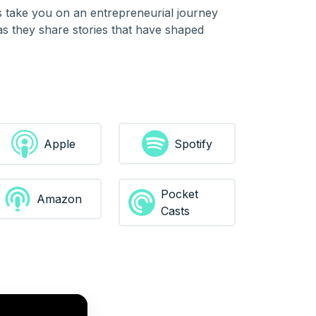
es take you on an entrepreneurial journey
 as they share stories that have shaped
Spotify
Apple
Pocket
Amazon
Casts