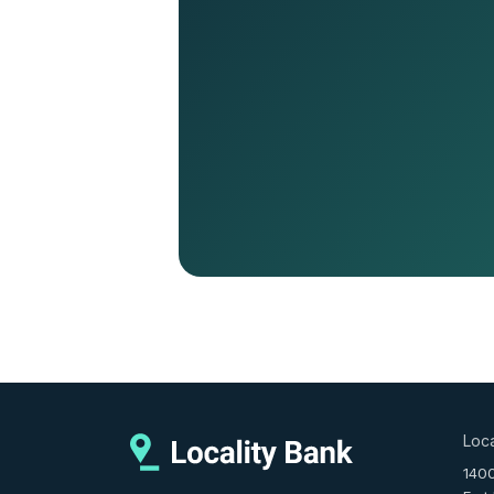
Loca
140