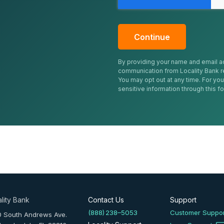
By providing your name and email a
communication from Locality Bank r
You may opt out at any time. For you
sensitive information through this f
lity Bank
Contact Us
Support
(888) 238–5053
Customer Suppo
0 South Andrews Ave.