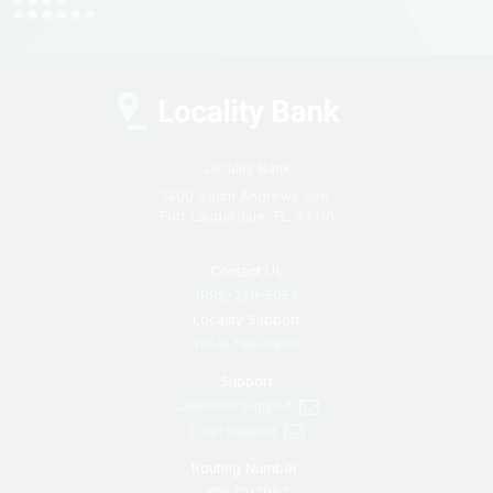
Locality Bank
1400 South Andrews Ave.
Fort Lauderdale, FL 33316
Contact Us
(888) 238–5053
Locality Support
(954) 799-0900
Support
Customer Support
Loan Support
Routing Number:
#067017052