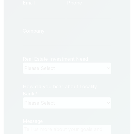
Email
Phone
Company
Real Estate Investment Need
How did you hear about Locality
Bank?
Message