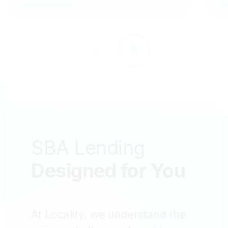
SBA Lending
Designed for
You
At Locality, we understand the