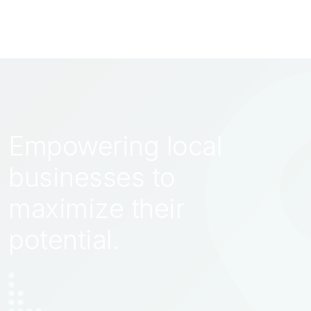
Empowering local
businesses to
maximize their
potential.