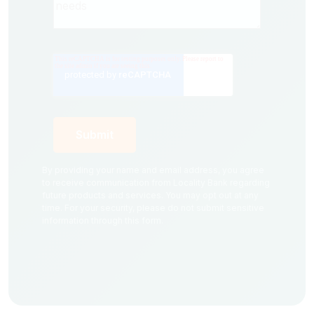
By providing your name and email address, you agree
to receive communication from Locality Bank regarding
future products and services. You may opt out at any
time. For your security, please do not submit sensitive
information through this form.