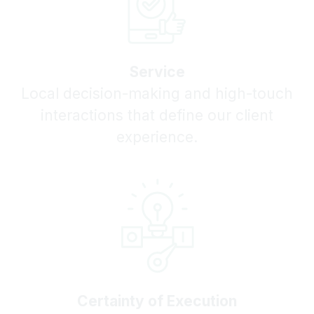
Service
Local decision-making and high-touch
interactions that define our client
experience.
Certainty of Execution