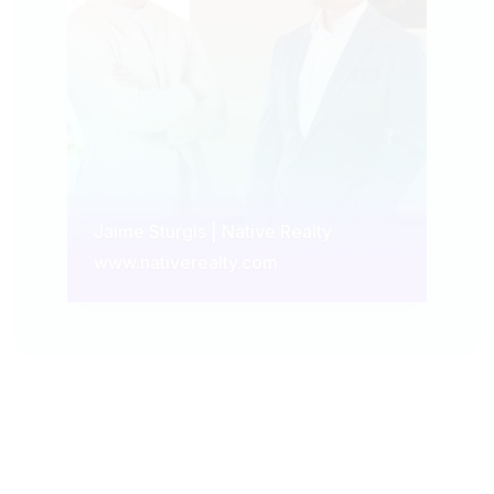
Jaime Sturgis | Native Realty
www.nativerealty.com