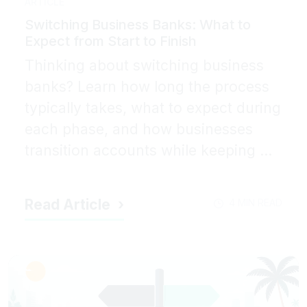
ARTICLE
Switching Business Banks: What to
Expect from Start to Finish
Thinking about switching business
banks? Learn how long the process
typically takes, what to expect during
each phase, and how businesses
transition accounts while keeping ...
Read Article
4 MIN READ