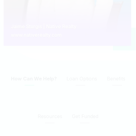
Jaime Sturgis | Native Realty
www.nativerealty.com
How Can We Help?
Loan Options
Benefits
Resources
Get Funded