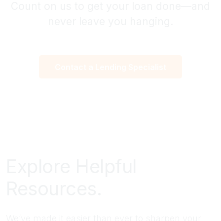
Count on us to get your loan done—and
never leave you hanging.
Contact a Lending Specialist
Explore Helpful
Resources.
We’ve made it easier than ever to sharpen your