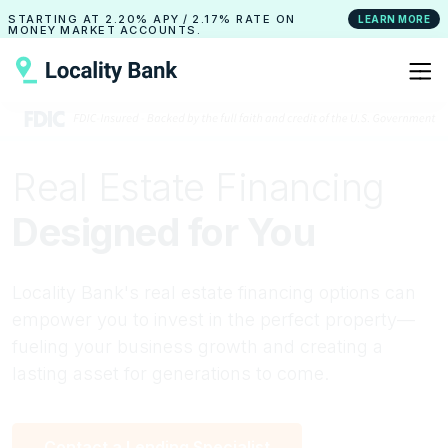
STARTING AT
2.20% APY
/
2.17% RATE
ON
LEARN MORE
MONEY MARKET ACCOUNTS.
Real Estate Financing
Designed for You
Locality Bank's real estate financing options can
empower you to invest in the perfect property—
fueling your business growth and creating a
lasting asset for generations to come.
Contact a Lending Specialist