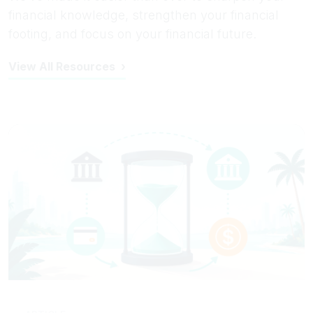
financial knowledge, strengthen your financial
footing, and focus on your financial future.
View All Resources