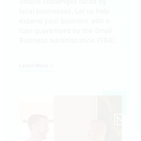
unique challenges faced by
local businesses. Let us help
expand your business with a
loan guaranteed by the Small
Business Administration (SBA).
Learn More