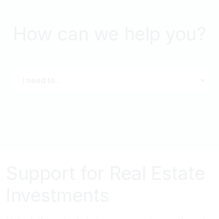
How can we help you?
Support for Real Estate
Investments