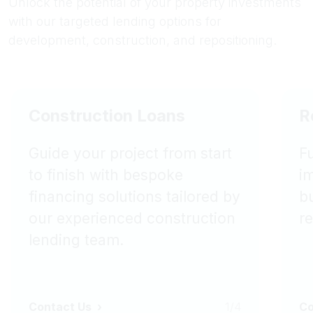
Unlock the potential of your property investments
with our targeted lending options for
development, construction, and repositioning.
Construction Loans
R
Guide your project from start
F
to finish with bespoke
i
financing solutions tailored by
bu
our experienced construction
r
lending team.
Contact Us
1/4
Co