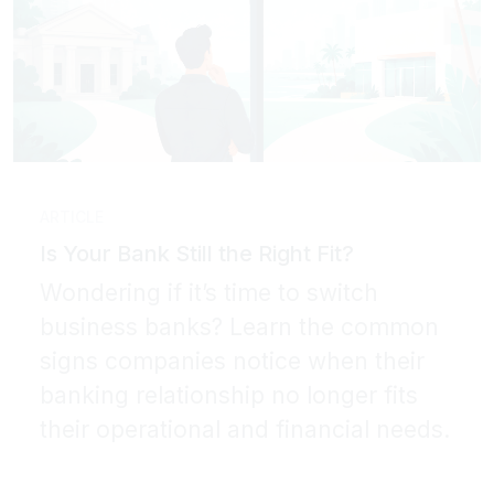
ARTICLE
Is Your Bank Still the Right Fit?
Wondering if it’s time to switch
business banks? Learn the common
signs companies notice when their
banking relationship no longer fits
their operational and financial needs.