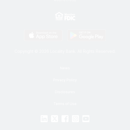
Copyright © 2026 Locality Bank. All Rights Reserved.
News
Privacy Policy
Disclosures
Terms of Use