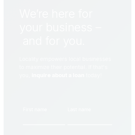
We’re here for
your business –
and for
you
.
Locality empowers local businesses
to maximize their potential. If that's
you,
inquire about a loan
today!
First name
Last name