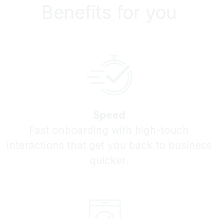
Benefits for you
Speed
Fast onboarding with high-touch
interactions that get you back to business
quicker.