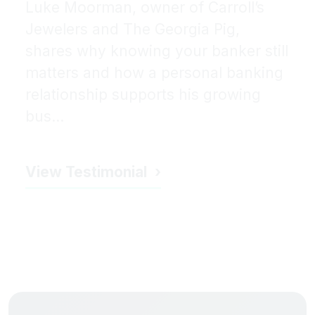
Luke Moorman, owner of Carroll’s
Jewelers and The Georgia Pig,
shares why knowing your banker still
matters and how a personal banking
relationship supports his growing
bus...
View Testimonial