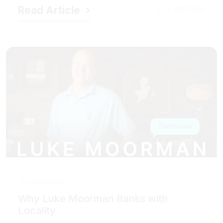
Read Article
5 MIN READ
TESTIMONIAL
Why Luke Moorman Banks with
Locality