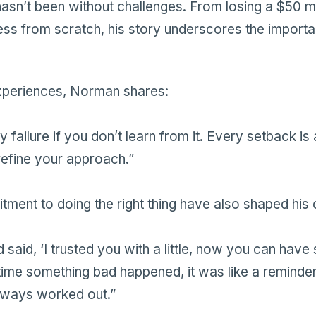
sn’t been without challenges. From losing a $50 mil
ness from scratch, his story underscores the importa
experiences, Norman shares:
ly failure if you don’t learn from it. Every setback is
refine your approach.”
tment to doing the right thing have also shaped his 
d said, ‘I trusted you with a little, now you can hav
time something bad happened, it was like a reminder
always worked out.”