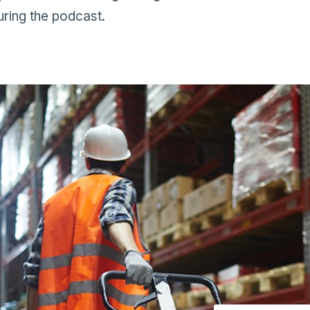
ring the podcast.