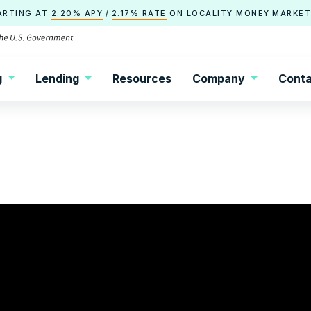
ARTING AT
2.20% APY
/
2.17% RATE
ON
LOCALITY
MONEY MARKET
g
Lending
Resources
Company
Conta