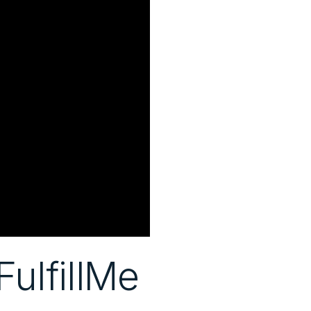
ulfillMe