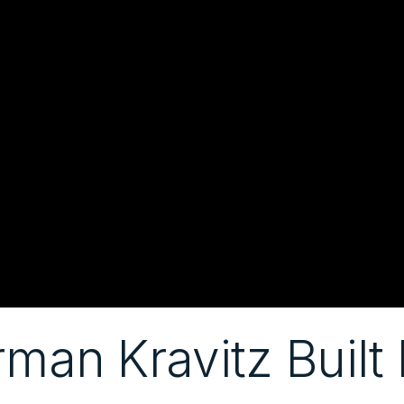
an Kravitz Built F