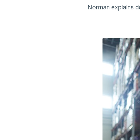
Norman explains du