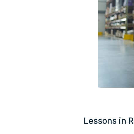
Lessons in R