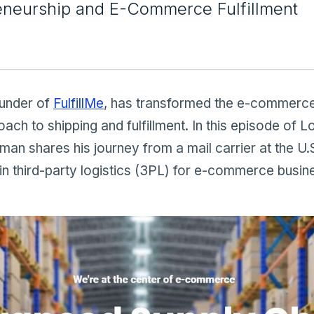
eneurship and E-Commerce Fulfillment
ounder of
FulfillMe
, has transformed the e-commerce
oach to shipping and fulfillment. In this episode of L
n shares his journey from a mail carrier at the U.S
in third-party logistics (3PL) for e-commerce busin