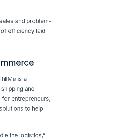
r sales and problem-
of efficiency laid
Commerce
illMe is a
 shipping and
s for entrepreneurs,
solutions to help
le the logistics,”