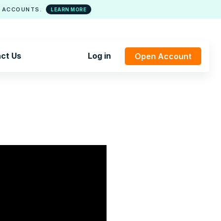
 ACCOUNTS.
LEARN MORE
ct Us
Log in
Open Account