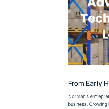
From Early H
Norman’s entreprene
business. Growing u