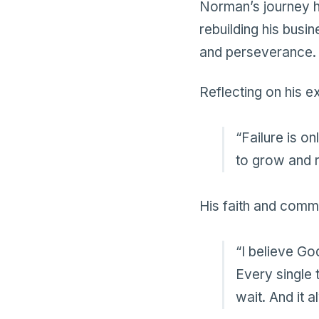
Norman’s journey ha
rebuilding his busi
and perseverance.
Reflecting on his 
“Failure is on
to grow and 
His faith and commi
“I believe Go
Every single 
wait. And it 