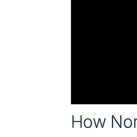
How Norm