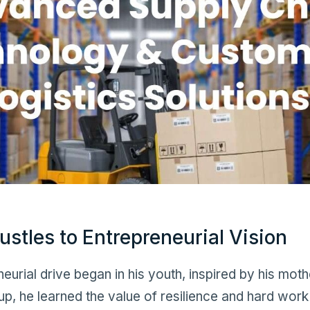
ustles to Entrepreneurial Vision
urial drive began in his youth, inspired by his moth
p, he learned the value of resilience and hard work 