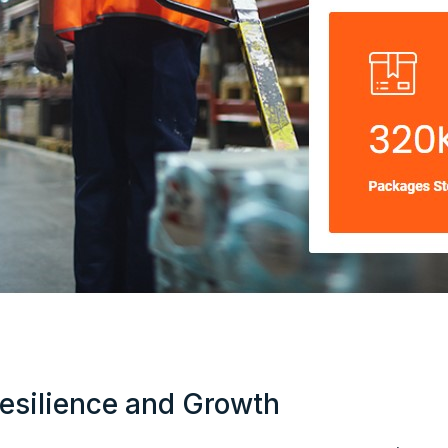
esilience and Growth