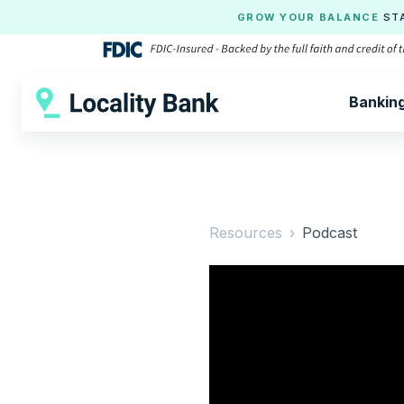
GROW YOUR BALANCE
ST
Bankin
Resources ›
Podcast