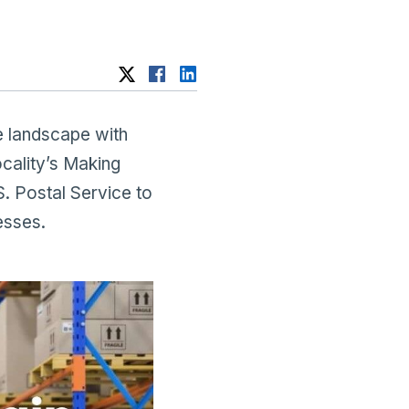
 landscape with
ocality’s Making
. Postal Service to
esses.