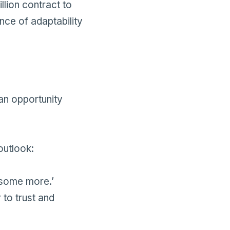
lion contract to
nce of adaptability
 an opportunity
outlook:
e some more.’
 to trust and