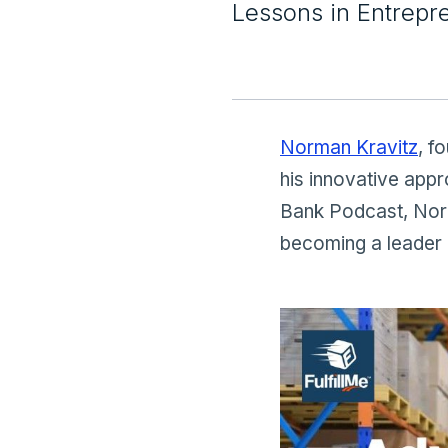
Lessons in Entrepr
Norman Kravitz
, f
his innovative appr
Bank Podcast, Norma
becoming a leader 