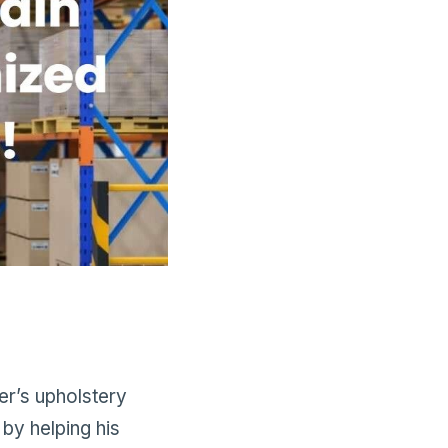
er’s upholstery
by helping his