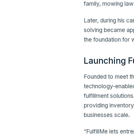
family, mowing law
Later, during his c
solving became appa
the foundation for
Launching F
Founded to meet th
technology-enabled 
fulfillment solution
providing inventory
businesses scale.
“FulfillMe lets ent