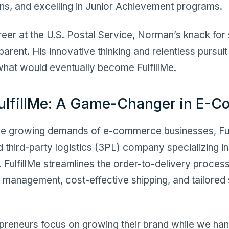
ns, and excelling in Junior Achievement programs.
areer at the U.S. Postal Service, Norman’s knack fo
rent. His innovative thinking and relentless pursuit 
 what would eventually become FulfillMe.
ulfillMe: A Game-Changer in E-
e growing demands of e-commerce businesses, Fulf
third-party logistics (3PL) company specializing in
s. FulfillMe streamlines the order-to-delivery proces
 management, cost-effective shipping, and tailored 
repreneurs focus on growing their brand while we hand