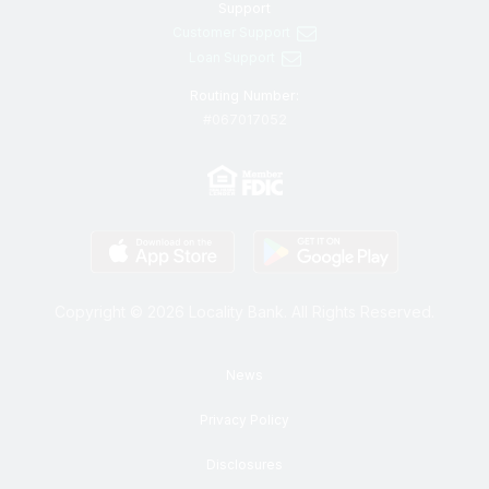
Support
Customer Support
Loan Support
Routing Number:
#067017052
Copyright © 2026 Locality Bank. All Rights Reserved.
News
Privacy Policy
Disclosures