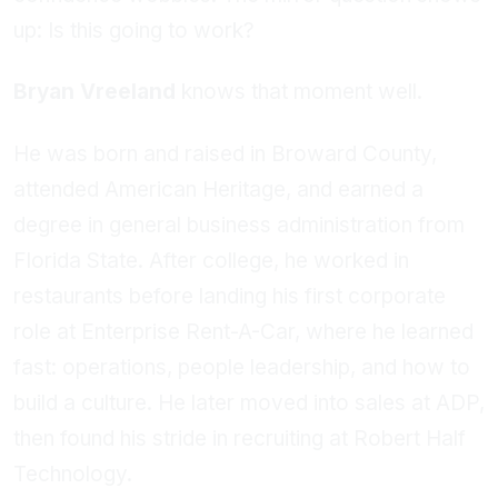
up: Is this going to work?
Bryan Vreeland
knows that moment well.
He was born and raised in Broward County,
attended American Heritage, and earned a
degree in general business administration from
Florida State. After college, he worked in
restaurants before landing his first corporate
role at Enterprise Rent-A-Car, where he learned
fast: operations, people leadership, and how to
build a culture. He later moved into sales at ADP,
then found his stride in recruiting at Robert Half
Technology.