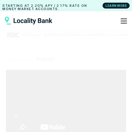
STARTING AT
2.20% APY
/
2.17% RATE
ON
LEARN MORE
MONEY MARKET ACCOUNTS.
Resources ›
Podcast