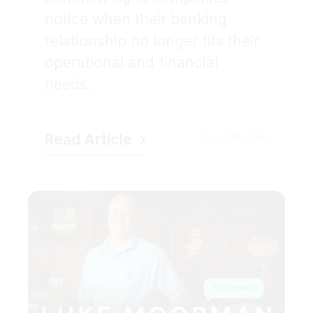
notice when their banking
relationship no longer fits their
operational and financial
needs.
Read Article
5 MIN READ