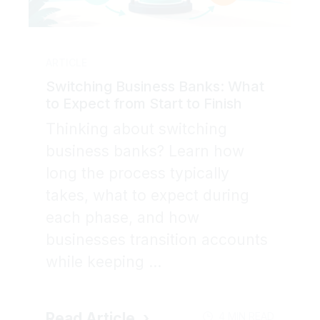
ARTICLE
Switching Business Banks: What
to Expect from Start to Finish
Thinking about switching
business banks? Learn how
long the process typically
takes, what to expect during
each phase, and how
businesses transition accounts
while keeping ...
Read Article
4 MIN READ