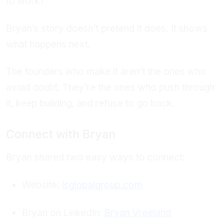
to work?
Bryan’s story doesn’t pretend it does. It shows
what happens next.
The founders who make it aren’t the ones who
avoid doubt. They’re the ones who push through
it, keep building, and refuse to go back.
Connect with Bryan
Bryan shared two easy ways to connect:
Website:
lsglobalgroup.com
Bryan on LinkedIn:
Bryan Vreeland