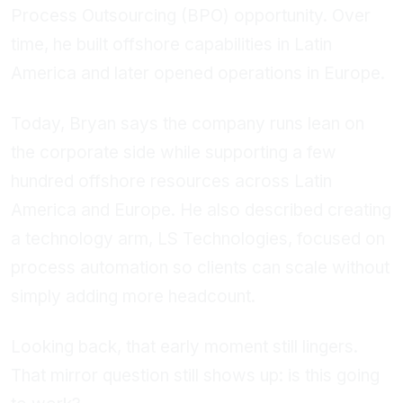
Process Outsourcing (BPO) opportunity. Over
time, he built offshore capabilities in Latin
America and later opened operations in Europe.
Today, Bryan says the company runs lean on
the corporate side while supporting a few
hundred offshore resources across Latin
America and Europe. He also described creating
a technology arm, LS Technologies, focused on
process automation so clients can scale without
simply adding more headcount.
Looking back, that early moment still lingers.
That mirror question still shows up: is this going