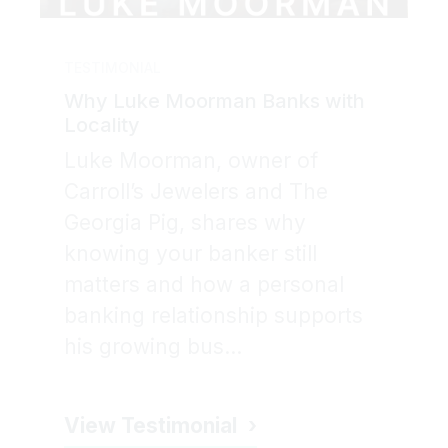
TESTIMONIAL
Why Luke Moorman Banks with
Locality
Luke Moorman, owner of
Carroll’s Jewelers and The
Georgia Pig, shares why
knowing your banker still
matters and how a personal
banking relationship supports
his growing bus...
View Testimonial