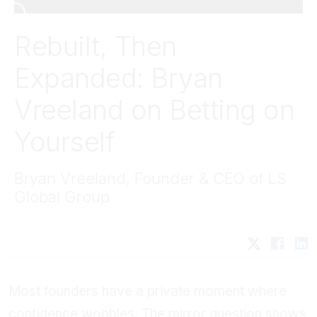
Rebuilt, Then
Expanded: Bryan
Vreeland on Betting on
Yourself
Bryan Vreeland, Founder & CEO of LS
Global Group
Most founders have a private moment where
confidence wobbles. The mirror question shows