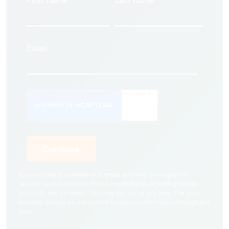
First name
Last name
Email
By providing your name and email address, you agree to
receive communication from Locality Bank regarding future
products and services. You may opt out at any time. For your
security, please do not submit sensitive information through this
form.