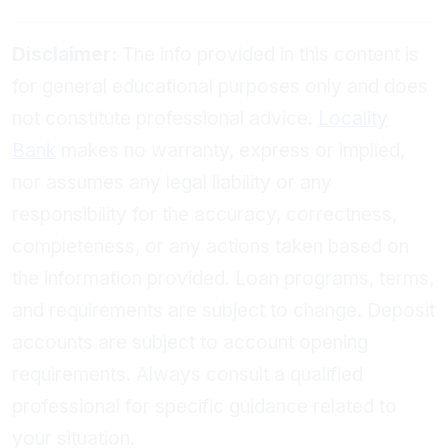
Disclaimer:
The info provided in this content is
for general educational purposes only and does
not constitute professional advice.
Locality
Bank
makes no warranty, express or implied,
nor assumes any legal liability or any
responsibility for the accuracy, correctness,
completeness, or any actions taken based on
the information provided. Loan programs, terms,
and requirements are subject to change. Deposit
accounts are subject to account opening
requirements. Always consult a qualified
professional for specific guidance related to
your situation.