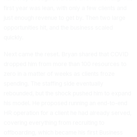
first year was lean, with only a few clients and
just enough revenue to get by. Then two large
opportunities hit, and the business scaled
quickly.
Next came the reset. Bryan shared that COVID
dropped him from more than 100 resources to
zero in a matter of weeks as clients froze
spending. The staffing side eventually
rebounded, but the shock pushed him to expand
his model. He proposed running an end-to-end
HR operation for a client he had already served,
covering everything from recruiting to
offboarding, which became his first Business