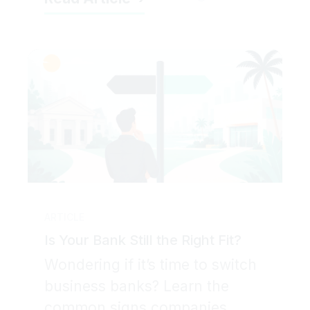
ARTICLE
Is Your Bank Still the Right Fit?
Wondering if it’s time to switch
business banks? Learn the
common signs companies