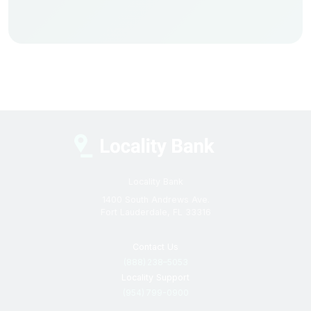
Locality Bank
1400 South Andrews Ave.
Fort Lauderdale, FL 33316
Contact Us
(888) 238–5053
Locality Support
(954) 799-0900