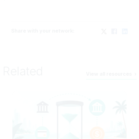
Share with your network:
Related
View all resources