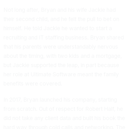
Not long after, Bryan and his wife Jackie had
their second child, and he felt the pull to bet on
himself. He told Jackie he wanted to start a
recruiting and IT staffing business. Bryan shared
that his parents were understandably nervous
about the timing, with two kids and a mortgage,
but Jackie supported the leap, in part because
her role at Ultimate Software meant the family
benefits were covered.
In 2017, Bryan launched his company, starting
from scratch. Out of respect for Robert Half, he
did not take any client data and built his book the
hard way through cold calls and networking. The