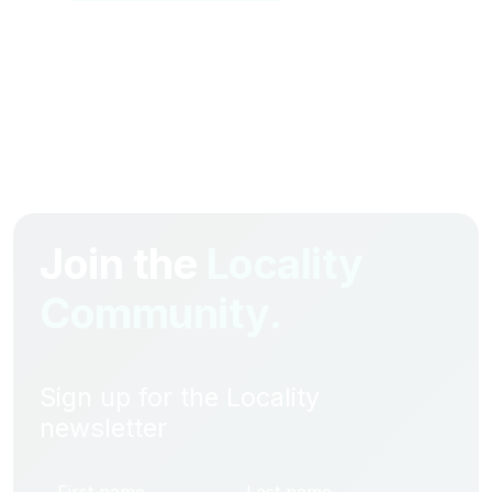
Join the
Locality
Community.
Sign up for the Locality
newsletter