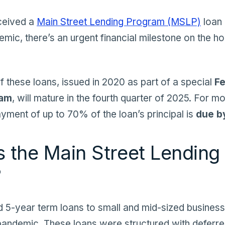
eceived a
Main Street Lending Program (MSLP)
loan 
ic, there’s an urgent financial milestone on the ho
f these loans, issued in 2020 as part of a special
Fe
ram
, will mature in the fourth quarter of 2025. For m
yment of up to 70% of the loan’s principal is
due b
 the Main Street Lending
?
ed
5-year term
loans to small and mid-sized busines
e pandemic. These loans were structured with deferre