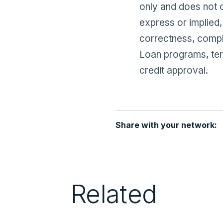
only and does not 
express or implied,
correctness, compl
Loan programs, term
credit approval.
Share with your network:
Related