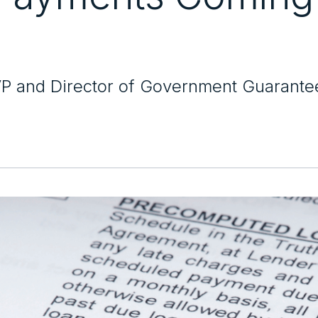
VP and Director of Government Guarante