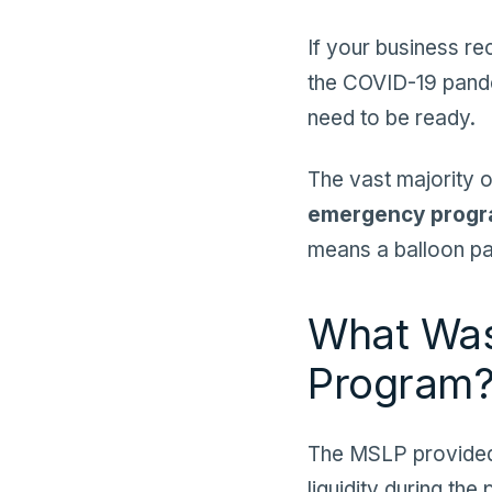
If your business r
the COVID-19 pandem
need to be ready.
The vast majority o
emergency prog
means a balloon pa
What Was
Program
The MSLP provid
liquidity during th