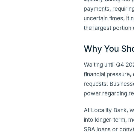
payments, requiring
uncertain times, it
the largest portion 
Why You Sh
Waiting until Q4 2
financial pressure,
requests. Businesse
power regarding re
At Locality Bank, 
into longer-term, 
SBA loans or conve