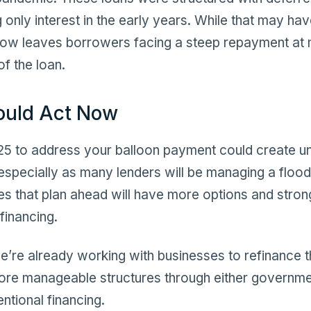
 only interest in the early years. While that may ha
 now leaves borrowers facing a steep repayment at m
of the loan.
ould Act Now
025 to address your balloon payment could create 
 especially as many lenders will be managing a flood 
s that plan ahead will have more options and stron
financing.
we’re already working with businesses to refinance 
more manageable structures through either governm
ntional financing.