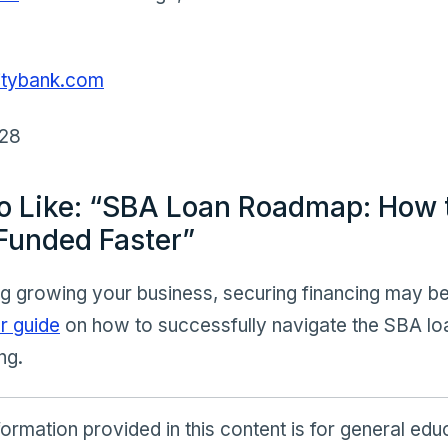
litybank.com
428
o Like: “SBA Loan Roadmap: How 
Funded Faster”
ng growing your business, securing financing may be
r guide
on how to successfully navigate the SBA lo
ng.
ormation provided in this content is for general ed