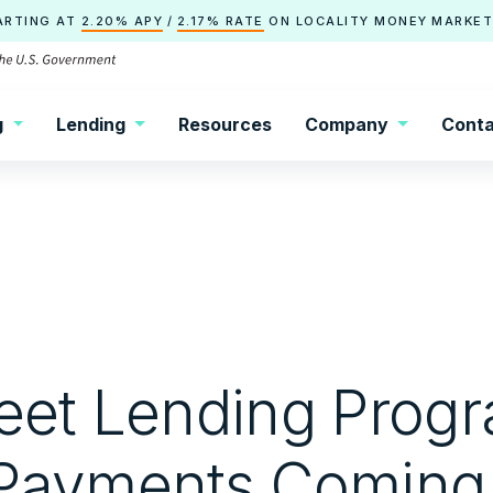
ARTING AT
2.20% APY
/
2.17% RATE
ON
LOCALITY
MONEY MARKET
g
Lending
Resources
Company
Conta
reet Lending Prog
 Payments Coming