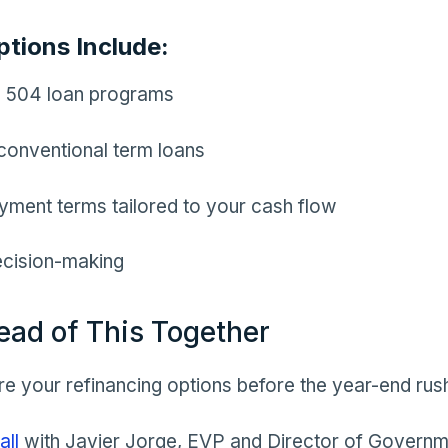
ptions Include:
 504 loan programs
conventional term loans
yment terms tailored to your cash flow
ecision-making
ead of This Together
e your refinancing options before the year-end rus
all
with Javier Jorge, EVP and Director of Govern