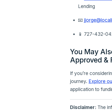
Lending
📧
jjorge@loca
📱 727-432-0
You May Als
Approved & 
If you’re consideri
journey.
Explore ou
application to fundi
Disclaimer:
The inf