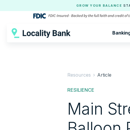
GROW YOUR BALANCE
ST
Bankin
Resources ›
Article
RESILIENCE
Main St
Balloon