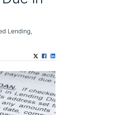
ed Lending,