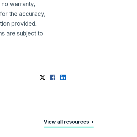
no warranty,
 for the accuracy,
tion provided.
ns are subject to
View all resources