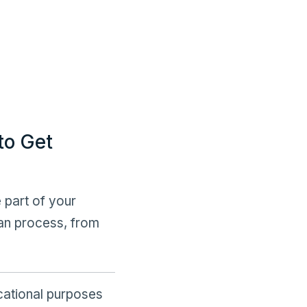
to Get
 part of your
an process, from
ucational purposes