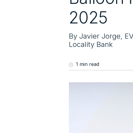
2025
By Javier Jorge, E
Locality Bank
1 min read