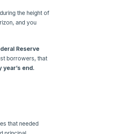
during the height of
rizon, and you
deral Reserve
ost borrowers, that
y year’s end
.
ses that needed
d principal