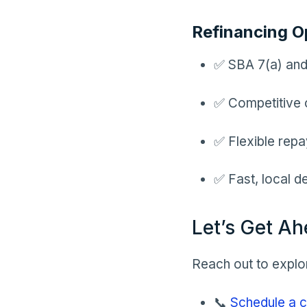
Refinancing O
✅ SBA 7(a) and
✅ Competitive 
✅ Flexible repa
✅ Fast, local d
Let’s Get Ah
Reach out to explor
📞
Schedule a c