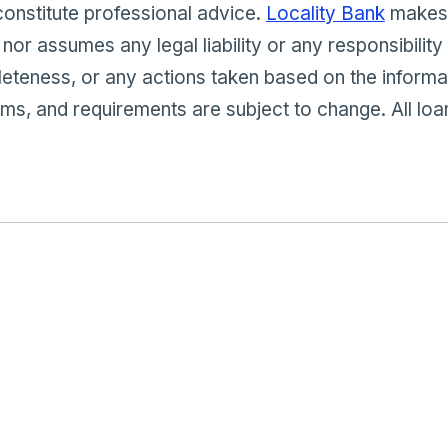
constitute professional advice.
Locality Bank
makes 
 nor assumes any legal liability or any responsibility
eteness, or any actions taken based on the informa
s, and requirements are subject to change. All loa