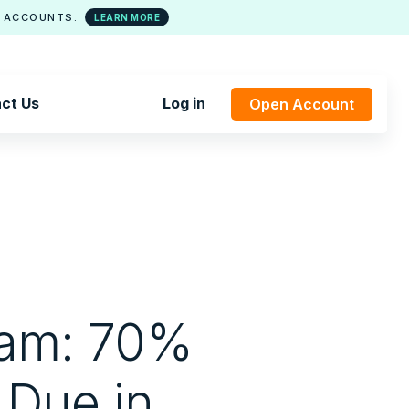
 ACCOUNTS.
LEARN MORE
ct Us
Log in
Open Account
ram: 70%
 Due in