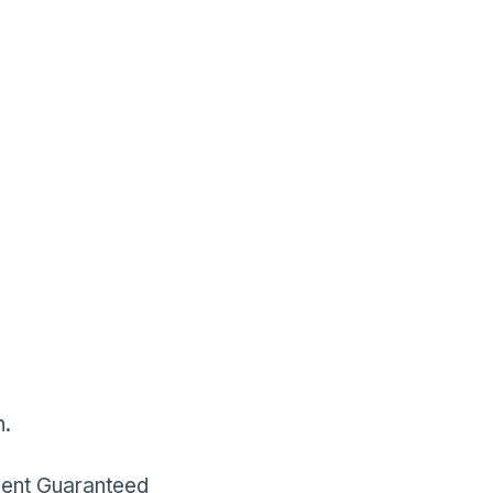
h.
ment Guaranteed