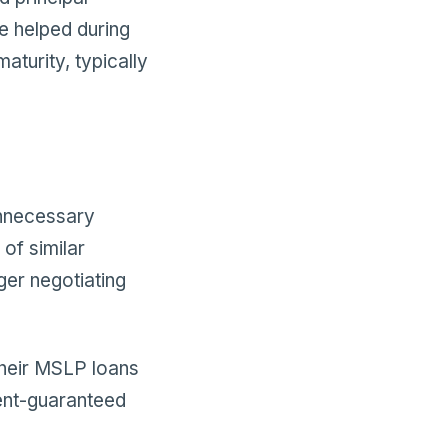
ve helped during
aturity, typically
unnecessary
of similar
ger negotiating
their MSLP loans
ent-guaranteed