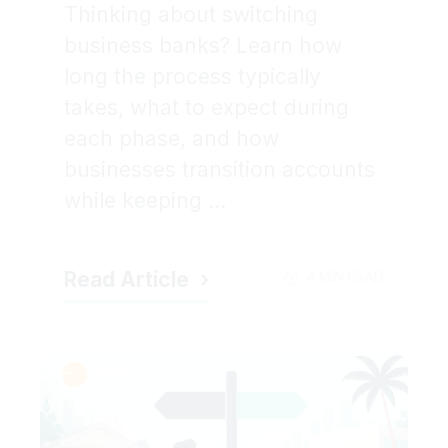
Thinking about switching
business banks? Learn how
long the process typically
takes, what to expect during
each phase, and how
businesses transition accounts
while keeping ...
Read Article
4 MIN READ