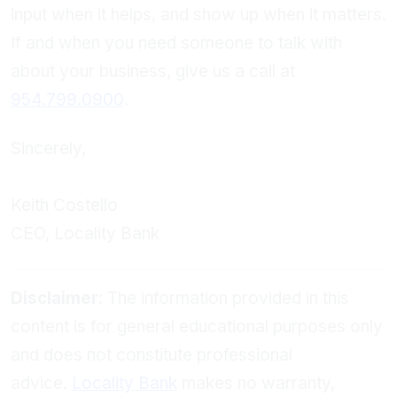
input when it helps, and show up when it matters.
If and when you need someone to talk with
about your business, give us a call at
954.799.0900
.
Sincerely,
Keith Costello
CEO, Locality Bank
Disclaimer
: The information provided in this
content is for general educational purposes only
and does not constitute professional
advice.
Locality Bank
makes no warranty,