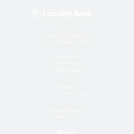
Locality Bank
1400 South Andrews Ave.
Fort Lauderdale, FL 33316
Contact Us
(888) 238–5053
Locality Support
(954) 799-0900
Support
Customer Support
Loan Support
Routing Number:
#067017052