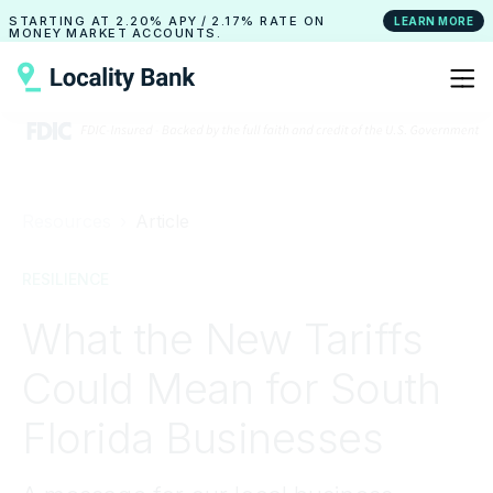
STARTING AT
2.20% APY
/
2.17% RATE
ON
LEARN MORE
MONEY MARKET ACCOUNTS.
Resources ›
Article
RESILIENCE
What the New Tariffs
Could Mean for South
Florida Businesses