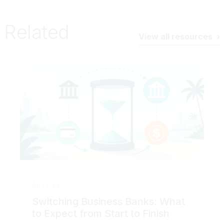
Related
View all resources
ARTICLE
Switching Business Banks: What
to Expect from Start to Finish