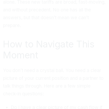
alone. These new tariffs are broad, fast-moving,
and without precedent. No one has all the
answers, but that doesn’t mean we can’t
prepare.
How to Navigate This
Moment
You don’t need a crystal ball. You need a clear
picture of your current position and a partner to
talk things through. Here are a few simple
check-in questions:
Do I have a clear picture of my cash flow if