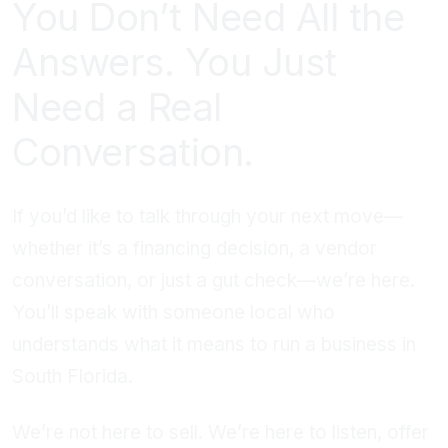
You Don’t Need All the
Answers. You Just
Need a Real
Conversation.
If you’d like to talk through your next move—
whether it’s a financing decision, a vendor
conversation, or just a gut check—we’re here.
You’ll speak with someone local who
understands what it means to run a business in
South Florida.
We’re not here to sell. We’re here to listen, offer