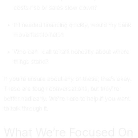
costs rise or sales slow down?
If I needed financing quickly, would my bank
move fast to help?
Who can I call to talk honestly about where
things stand?
If you’re unsure about any of these, that’s okay.
These are tough conversations, but they’re
better had early. We’re here to help if you want
to talk through it.
What We’re Focused On