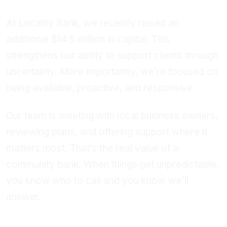
At Locality Bank, we recently raised an
additional $14.5 million in capital. This
strengthens our ability to support clients through
uncertainty. More importantly, we’re focused on
being available, proactive, and responsive.
Our team is meeting with local business owners,
reviewing plans, and offering support where it
matters most. That’s the real value of a
community bank. When things get unpredictable,
you know who to call and you know we’ll
answer.