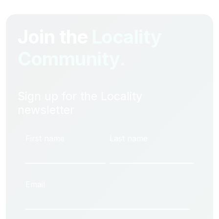
Join the
Locality
Community.
Sign up for the Locality
newsletter
First name
Last name
Email