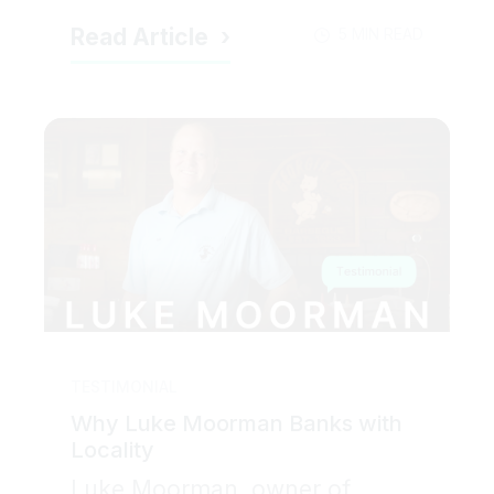
Read Article
5 MIN READ
TESTIMONIAL
Why Luke Moorman Banks with
Locality
Luke Moorman, owner of