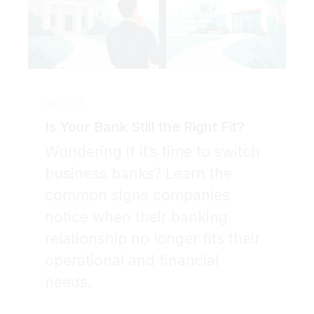
ARTICLE
Is Your Bank Still the Right Fit?
Wondering if it’s time to switch
business banks? Learn the
common signs companies
notice when their banking
relationship no longer fits their
operational and financial
needs.