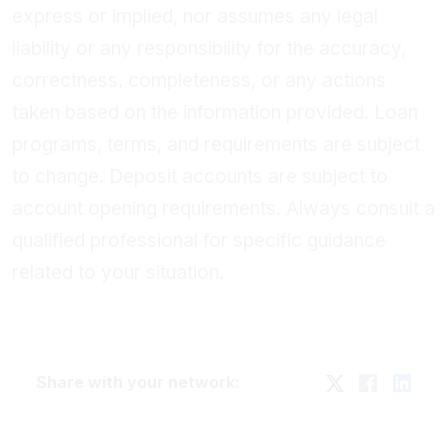
express or implied, nor assumes any legal
liability or any responsibility for the accuracy,
correctness, completeness, or any actions
taken based on the information provided. Loan
programs, terms, and requirements are subject
to change. Deposit accounts are subject to
account opening requirements. Always consult a
qualified professional for specific guidance
related to your situation.
Share with your network: