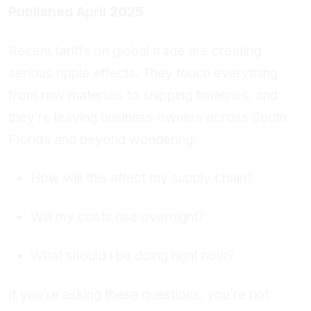
Published April 2025
Recent tariffs on global trade are creating
serious ripple effects. They touch everything
from raw materials to shipping timelines, and
they’re leaving business owners across South
Florida and beyond wondering:
How will this affect my supply chain?
Will my costs rise overnight?
What should I be doing right now?
If you’re asking these questions, you’re not