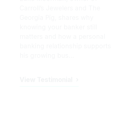
Carroll’s Jewelers and The
Georgia Pig, shares why
knowing your banker still
matters and how a personal
banking relationship supports
his growing bus...
View Testimonial