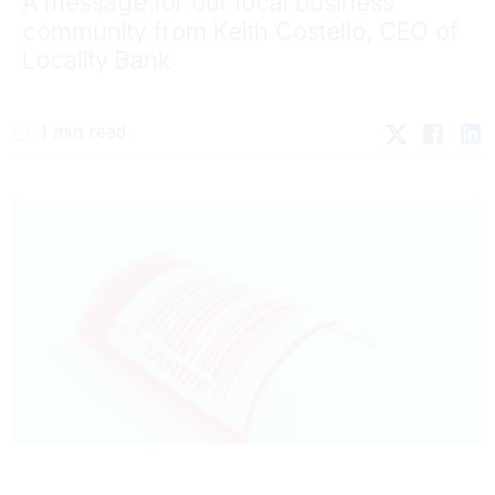
A message for our local business
community from Keith Costello, CEO of
Locality Bank
1 min read