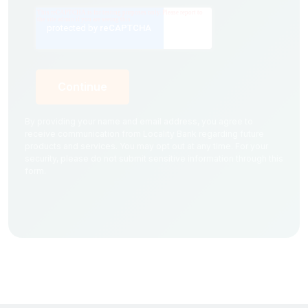
By providing your name and email address, you agree to
receive communication from Locality Bank regarding future
products and services. You may opt out at any time. For your
security, please do not submit sensitive information through this
form.