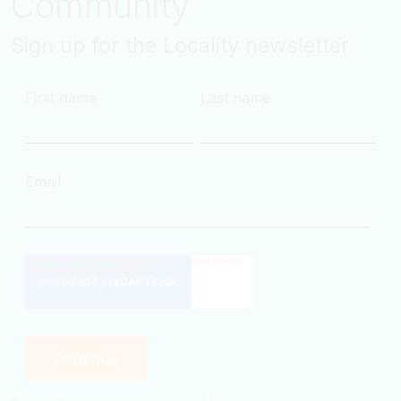
Community
Sign up for the Locality newsletter
First name
Last name
Email