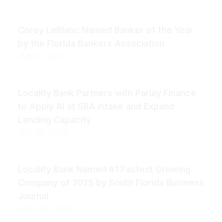
Corey LeBlanc Named Banker of the Year
by the Florida Bankers Association
JUN 11, 2026
Locality Bank Partners with Parlay Finance
to Apply AI at SBA Intake and Expand
Lending Capacity
SEP 18, 2025
Locality Bank Named #1 Fastest Growing
Company of 2025 by South Florida Business
Journal
AUG 22, 2025