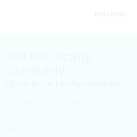
MORE NEWS
Join the Locality
Community
Sign up for the Locality newsletter
First name
Last name
Email