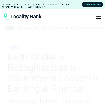
STARTING AT
2.20% APY
/
2.17% RATE
ON
LEARN MORE
MONEY MARKET ACCOUNTS.
‹ News
Keith Costello
Recognized as a
2026 Power Leader in
Banking & Finance
Recognition follows his inclusion