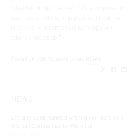
what I’m doing,” he said. “It’s a purpose for
me—being able to help people. I think my
nine-year-old self would be happy with
where I ended up.”
Posted on
JUN 19, 2026
under
NEWS
NEWS
Locality Bank Ranked Among Florida's Top
5 Small Companies to Work For
AUG 3, 2026