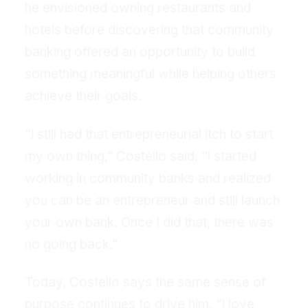
he envisioned owning restaurants and
hotels before discovering that community
banking offered an opportunity to build
something meaningful while helping others
achieve their goals.
“I still had that entrepreneurial itch to start
my own thing,” Costello said. “I started
working in community banks and realized
you can be an entrepreneur and still launch
your own bank. Once I did that, there was
no going back.”
Today, Costello says the same sense of
purpose continues to drive him. “I love