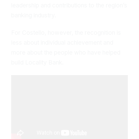
leadership and contributions to the region’s
banking industry.
For Costello, however, the recognition is
less about individual achievement and
more about the people who have helped
build Locality Bank.