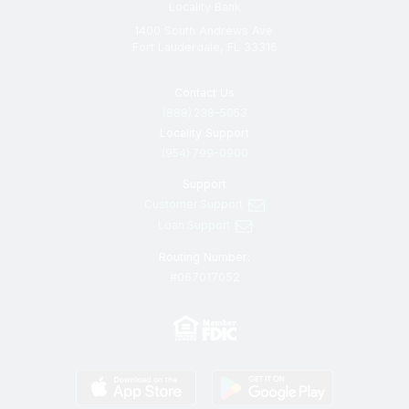
Locality Bank
1400 South Andrews Ave.
Fort Lauderdale, FL 33316
Contact Us
(888) 238–5053
Locality Support
(954) 799-0900
Support
Customer Support
Loan Support
Routing Number:
#067017052