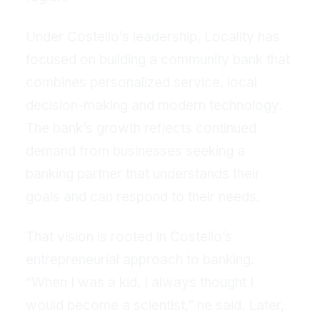
Under Costello’s leadership, Locality has
focused on building a community bank that
combines personalized service, local
decision-making and modern technology.
The bank’s growth reflects continued
demand from businesses seeking a
banking partner that understands their
goals and can respond to their needs.
That vision is rooted in Costello’s
entrepreneurial approach to banking.
“When I was a kid, I always thought I
would become a scientist,” he said. Later,