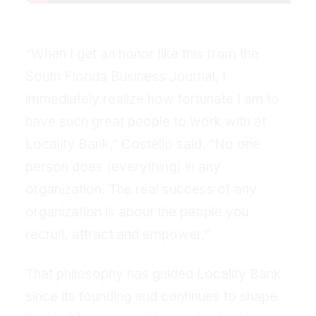
“When I get an honor like this from the
South Florida Business Journal, I
immediately realize how fortunate I am to
have such great people to work with at
Locality Bank,” Costello said. “No one
person does (everything) in any
organization. The real success of any
organization is about the people you
recruit, attract and empower.”
That philosophy has guided Locality Bank
since its founding and continues to shape