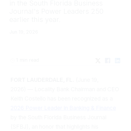
in the South Florida Business
Journal's Power Leaders 250
earlier this year.
Jun 19, 2026
1 min read
FORT LAUDERDALE, FL.
(June 19,
2026) — Locality Bank Chairman and CEO
Keith Costello has been recognized as a
2026 Power Leader in Banking & Finance
by the South Florida Business Journal
(SFBJ), an honor that highlights his