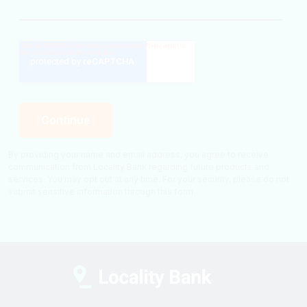
By providing your name and email address, you agree to receive
communication from Locality Bank regarding future products and
services. You may opt out at any time. For your security, please do not
submit sensitive information through this form.