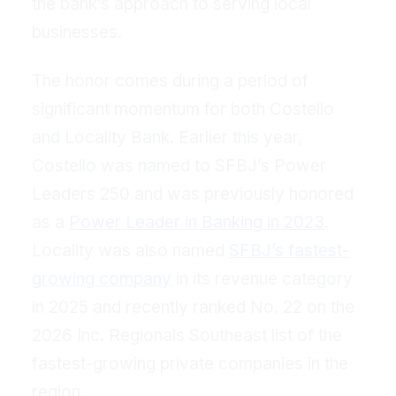
the bank’s approach to serving local
businesses.
The honor comes during a period of
significant momentum for both Costello
and Locality Bank. Earlier this year,
Costello was named to SFBJ’s Power
Leaders 250 and was previously honored
as a
Power Leader in Banking in 2023
.
Locality was also named
SFBJ’s fastest-
growing company
in its revenue category
in 2025 and recently ranked No. 22 on the
2026 Inc. Regionals Southeast list of the
fastest-growing private companies in the
region.