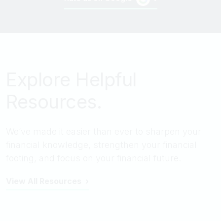
Explore Helpful
Resources.
We’ve made it easier than ever to sharpen your
financial knowledge, strengthen your financial
footing, and focus on your financial future.
View All Resources