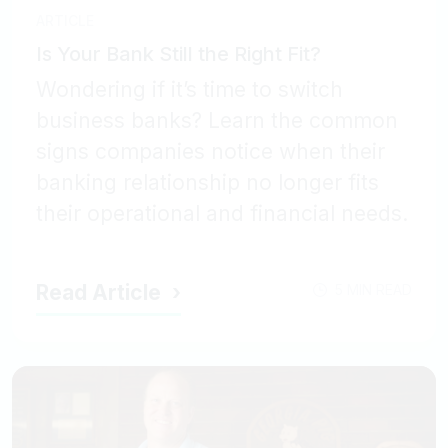
ARTICLE
Is Your Bank Still the Right Fit?
Wondering if it’s time to switch
business banks? Learn the common
signs companies notice when their
banking relationship no longer fits
their operational and financial needs.
Read Article
5 MIN READ