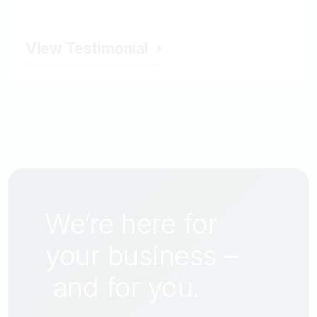
View Testimonial
We’re here for
your business –
and for
you
.