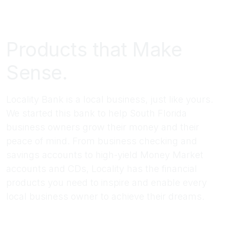
Products that Make
Sense.
Locality Bank is a local business, just like yours.
We started this bank to help South Florida
business owners grow their money and their
peace of mind. From business checking and
savings accounts to high-yield Money Market
accounts and CDs, Locality has the financial
products you need to inspire and enable every
local business owner to achieve their dreams.