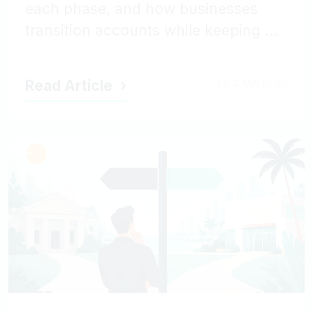
each phase, and how businesses
transition accounts while keeping ...
Read Article
4 MIN READ