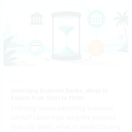
ARTICLE
Switching Business Banks: What to
Expect from Start to Finish
Thinking about switching business
banks? Learn how long the process
typically takes, what to expect during