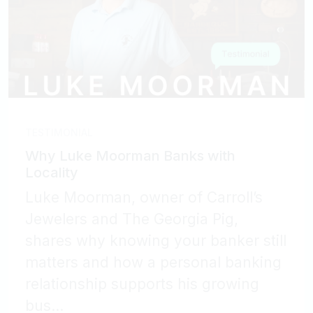
TESTIMONIAL
Why Luke Moorman Banks with
Locality
Luke Moorman, owner of Carroll’s
Jewelers and The Georgia Pig,
shares why knowing your banker still
matters and how a personal banking
relationship supports his growing
bus...