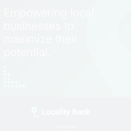
Empowering local
businesses to
maximize their
potential.
Locality Bank