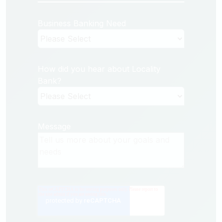
Business Banking Need
How did you hear about Locality
Bank?
Message