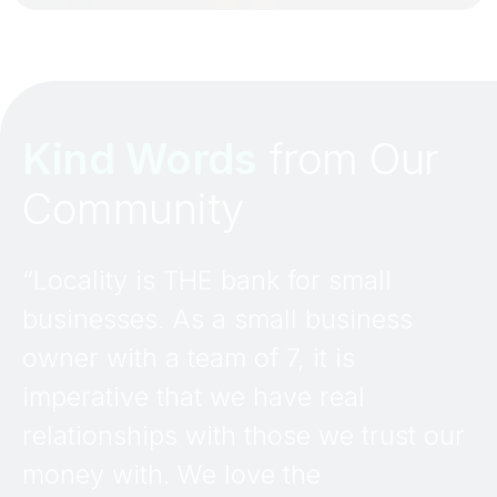
Kind Words
from Our
Community
“Locality is THE bank for small
businesses. As a small business
owner with a team of 7, it is
imperative that we have real
relationships with those we trust our
money with. We love the