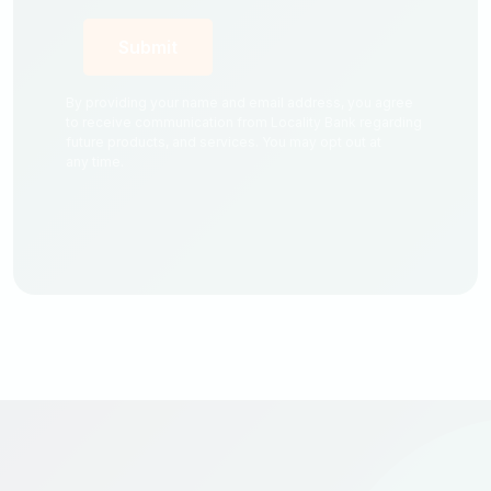
By providing your name and email address, you agree
to receive communication from Locality Bank regarding
future products, and services. You may opt out at
any time.