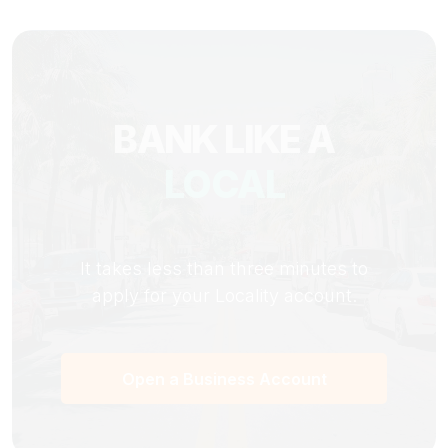
BANK LIKE A
LOCAL
It takes less than three minutes to
apply for your Locality account.
Open a Business Account