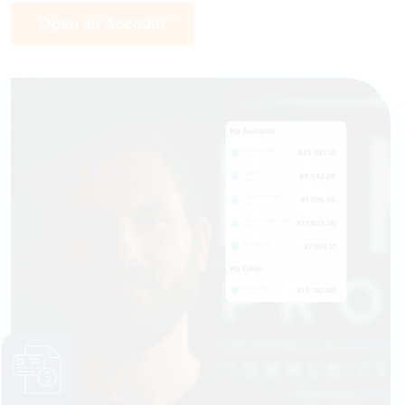
Open an Account