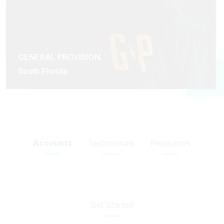
GENERAL PROVISION
South Florida
Accounts
Testimonials
Resources
Get Started