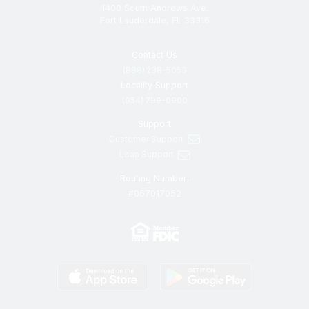
1400 South Andrews Ave.
Fort Lauderdale, FL 33316
Contact Us
(888) 238–5053
Locality Support
(954) 799-0900
Support
Customer Support
Loan Support
Routing Number:
#067017052