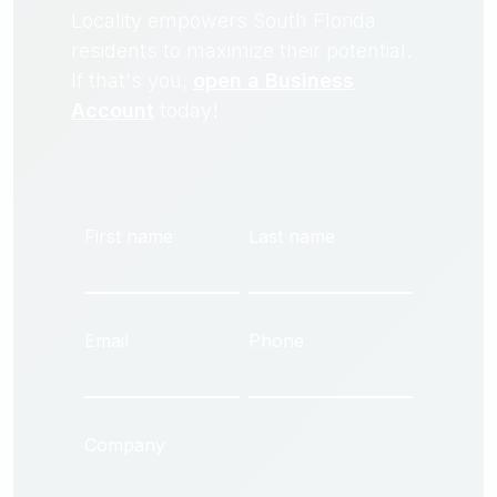
Locality empowers South Florida
residents to maximize their potential.
If that's you,
open a Business
Account
today!
First name
Last name
Email
Phone
Company