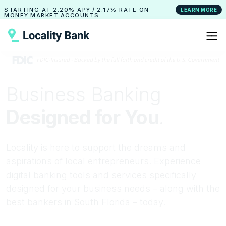
STARTING AT
2.20% APY
/
2.17% RATE
ON
LEARN MORE
MONEY MARKET ACCOUNTS.
Business Banking
Designed for You
.
Locality is here to support the dreams and
aspirations of local entrepreneurs. Experience
digital banking tools and services specifically
designed for your business needs – along with the
best bankers in South Florida – today.