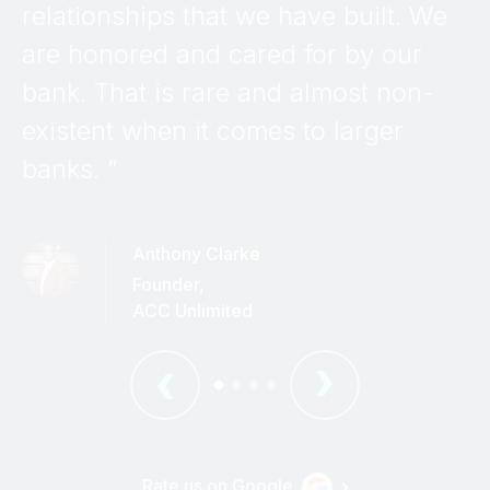
relationships that we have built. We
are honored and cared for by our
bank. That is rare and almost non-
existent when it comes to larger
banks. ”
Anthony Clarke
Founder
,
ACC Unlimited
•
•
•
•
Rate us on Google