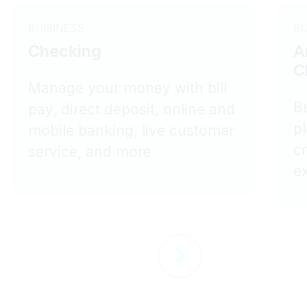
BUISINESS
BU
Checking
A
C
Manage your money with bill
Bu
pay, direct deposit, online and
p
mobile banking, live customer
c
service, and more
e