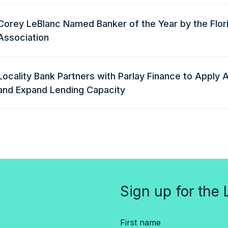
Corey LeBlanc Named Banker of the Year by the Flor
Association
Locality Bank Partners with Parlay Finance to Apply A
and Expand Lending Capacity
Sign up for the 
First name