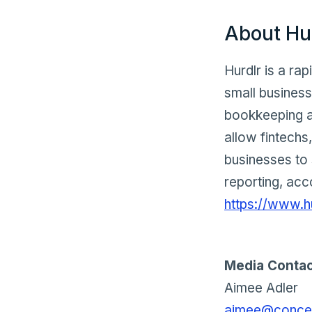
About Hu
Hurdlr is a ra
small busines
bookkeeping a
allow fintechs,
businesses to 
reporting, acc
https://www.h
Media Contac
Aimee Adler
aimee@concep