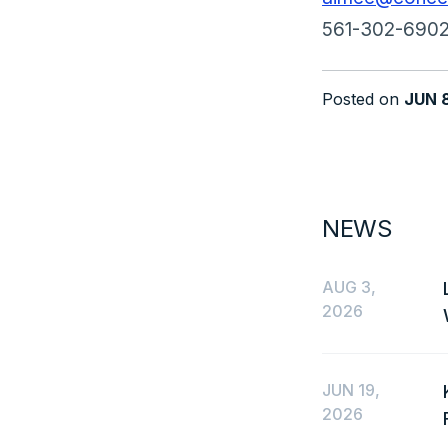
561-302-690
Posted on
JUN 
NEWS
AUG 3,
2026
JUN 19,
2026