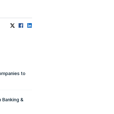
ompanies to
n Banking &