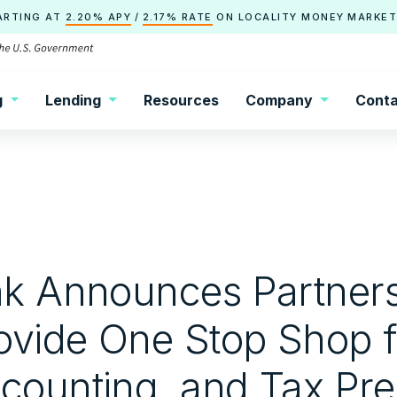
ARTING AT
2.20% APY
/
2.17% RATE
ON
LOCALITY
MONEY MARKET
g
Lending
Resources
Company
Conta
nk Announces Partners
rovide One Stop Shop 
counting, and Tax Pr