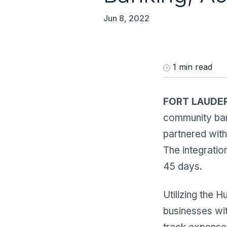
Jun 8, 2022
1 min read
FORT LAUDERD
community ban
partnered with
The integratio
45 days.
Utilizing the H
businesses wit