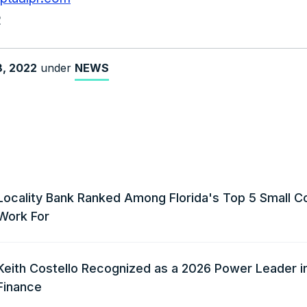
2
8, 2022
under
NEWS
Locality Bank Ranked Among Florida's Top 5 Small C
Work For
Keith Costello Recognized as a 2026 Power Leader i
Finance