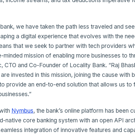
s, income streams, and tax deductions imperative f
bank, we have taken the path less traveled and see 
haping a digital experience that evolves with the nee
means that we seek to partner with tech providers w
e-minded mission of enabling more businesses to thr
, CTO and Co-Founder of Locality Bank. “Raj Bhas
are invested in this mission, joining the cause with 
to provide an end-to-end solution that allows us to 
businesses.”
 with
Nymbus
, the bank’s online platform has been c
d-native core banking system with an open API arch
seamless integration of innovative features and capabi