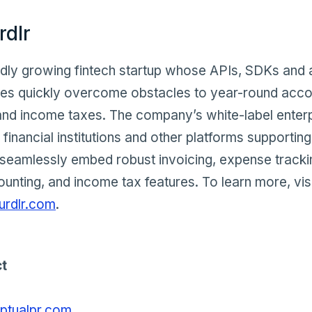
rdlr
pidly growing fintech startup whose APIs, SDKs and 
ses quickly overcome obstacles to year-round acco
nd income taxes. The company’s white-label enterp
 financial institutions and other platforms supportin
seamlessly embed robust invoicing, expense trackin
ounting, and income tax features. To learn more, vis
urdlr.com
.
t
tualpr.com