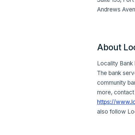
Andrews Avenu
About Lo
Locality Bank 
The bank serve
community bank
more, contact 
https://www.l
also follow Lo