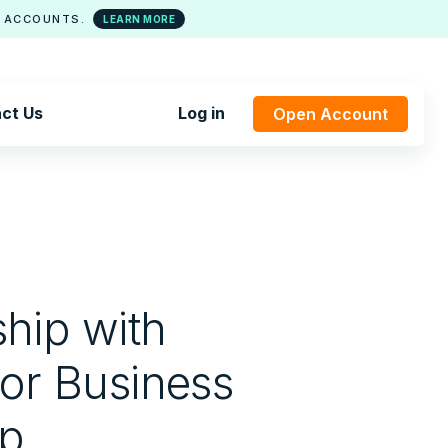
 ACCOUNTS.
LEARN MORE
ct Us
Log in
Open Account
hip with
for Business
ep