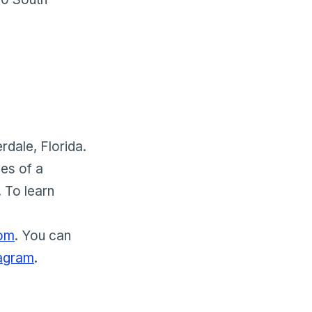
rdale, Florida.
ces of a
 To learn
com
. You can
tagram
.