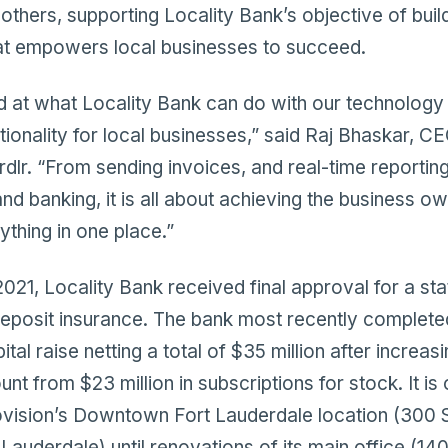
others, supporting Locality Bank’s objective of buil
t empowers local businesses to succeed.
ed at what Locality Bank can do with our technology
tionality for local businesses,” said Raj Bhaskar, 
dlr. “From sending invoices, and real-time reporting
d banking, it is all about achieving the business o
ything in one place.”
21, Locality Bank received final approval for a sta
eposit insurance. The bank most recently completed
tal raise netting a total of $35 million after increasi
 from $23 million in subscriptions for stock. It is 
ovision’s Downtown Fort Lauderdale location (300 
t Lauderdale) until renovations of its main office (1