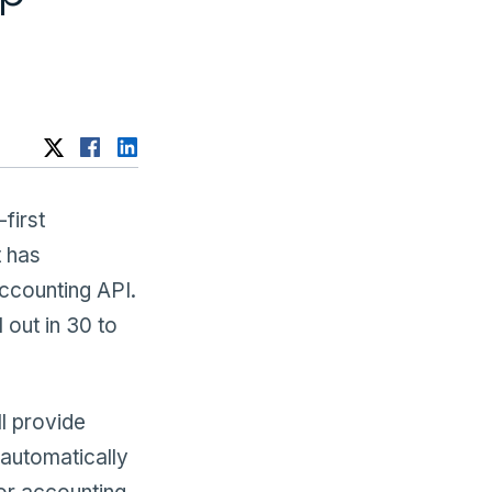
-first
t has
accounting API.
 out in 30 to
ll provide
 automatically