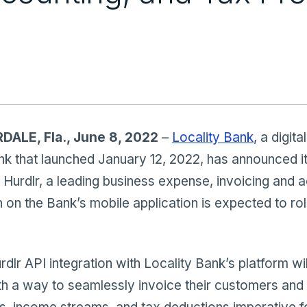
ALE, Fla., June 8, 2022
–
Locality Bank
, a digital
k that launched January 12, 2022, has announced i
 Hurdlr, a leading business expense, invoicing and 
n on the Bank’s mobile application is expected to roll
urdlr API integration with Locality Bank’s platform wi
h a way to seamlessly invoice their customers and