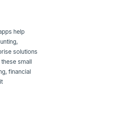
apps help
unting,
rise solutions
g these small
g, financial
it