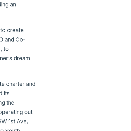
ding an
 to create
CEO and Co-
, to
wner’s dream
te charter and
 its
ng the
operating out
SW 1st Ave,
400 South