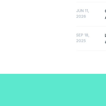
JUN 11,
2026
SEP 18,
2025