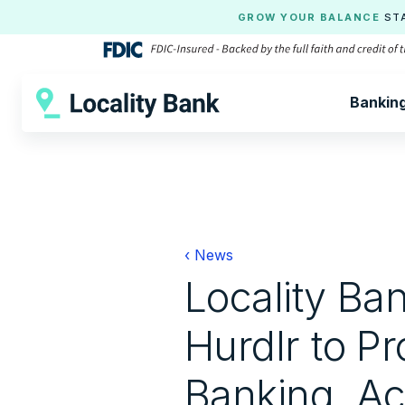
GROW YOUR BALANCE
ST
Bankin
‹ News
Locality Ba
Hurdlr to P
Banking, Ac