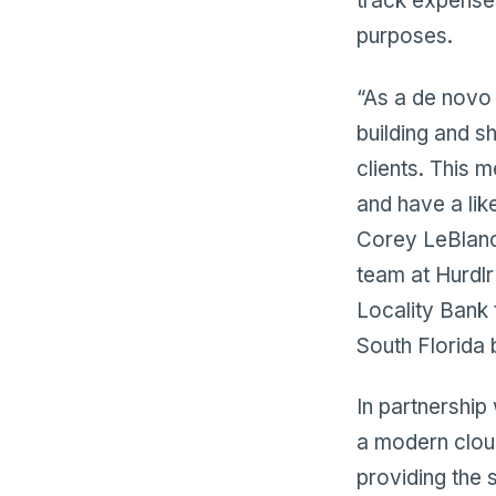
track expense
purposes.
“As a de novo 
building and s
clients. This 
and have a lik
Corey LeBlanc
team at Hurdlr 
Locality Bank 
South Florida 
In partnership
a modern clou
providing the 