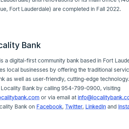
e, Fort Lauderdale) are completed in Fall 2022.
cality Bank
is a digital-first community bank based in Fort Laude
s local businesses by offering the traditional servi
 as well as user-friendly, cutting-edge technology.
Locality Bank by calling 954-799-0900, visiting
ocalitybank.com
or via email at
info@localitybank.
cality Bank on
Facebook
,
Twitter
,
LinkedIn
and
Ins