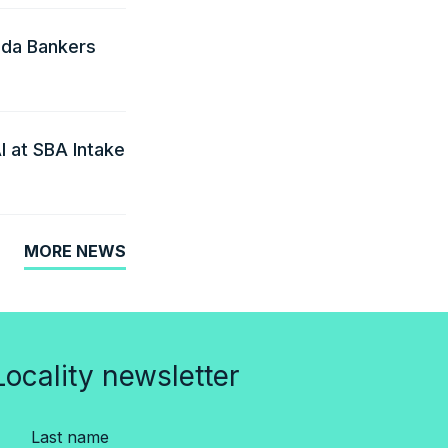
ida Bankers
I at SBA Intake
MORE NEWS
Locality newsletter
Last name