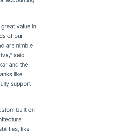
or accounting
great value in
ds of our
ho are nimble
ive,” said
kar and the
banks like
fully support
ustom built on
itecture
lities, like