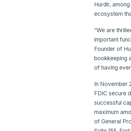
Hurdlr, among 
ecosystem tha
“We are thrill
important func
Founder of Hur
bookkeeping an
of having ever
In November 20
FDIC secure d
successful capi
maximum amount
of General Pr
Suite 155, For